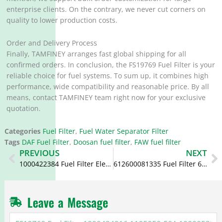
enterprise clients. On the contrary, we never cut corners on
quality to lower production costs.
Order and Delivery Process
Finally, TAMFINEY arranges fast global shipping for all
confirmed orders. In conclusion, the FS19769 Fuel Filter is your
reliable choice for fuel systems. To sum up, it combines high
performance, wide compatibility and reasonable price. By all
means, contact TAMFINEY team right now for your exclusive
quotation.
Categories
Fuel Filter
,
Fuel Water Separator Filter
Tags
DAF Fuel Filter
,
Doosan fuel filter
,
FAW fuel filter
Prev
N
PREVIOUS
NEXT
1000422384 Fuel Filter Element 612600080934 1000816697
612600081335 Fuel Filter 612630080088 1000588583 1000632620
Leave a Message
FS19769