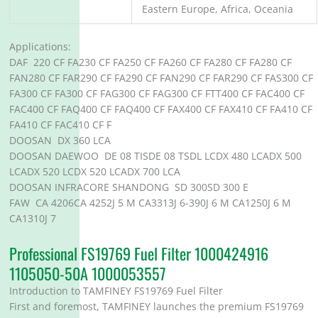
Eastern Europe, Africa, Oceania
Applications:
DAF 220 CF FA230 CF FA250 CF FA260 CF FA280 CF FA280 CF
FAN280 CF FAR290 CF FA290 CF FAN290 CF FAR290 CF FAS300 CF
FA300 CF FA300 CF FAG300 CF FAG300 CF FTT400 CF FAC400 CF
FAC400 CF FAQ400 CF FAQ400 CF FAX400 CF FAX410 CF FA410 CF
FA410 CF FAC410 CF F
DOOSAN DX 360 LCA
DOOSAN DAEWOO DE 08 TISDE 08 TSDL LCDX 480 LCADX 500
LCADX 520 LCDX 520 LCADX 700 LCA
DOOSAN INFRACORE SHANDONG SD 300SD 300 E
FAW CA 4206CA 4252J 5 M CA3313J 6-390J 6 M CA1250J 6 M
CA1310J 7
Professional FS19769 Fuel Filter 1000424916
1105050-50A 1000053557
Introduction to TAMFINEY FS19769 Fuel Filter
First and foremost, TAMFINEY launches the premium FS19769