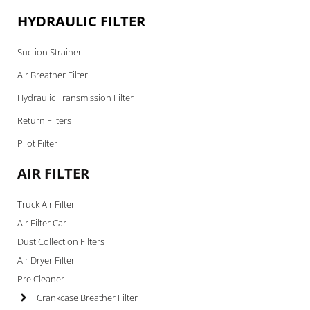
HYDRAULIC FILTER
Suction Strainer
Air Breather Filter
Hydraulic Transmission Filter
Return Filters
Pilot Filter
AIR FILTER
Truck Air Filter
Air Filter Car
Dust Collection Filters
Air Dryer Filter
Pre Cleaner
Crankcase Breather Filter