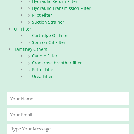
Hydraulic Return Filter
Hydraulic Transmission Filter
Pilot Filter
Suction Strainer
Oil Filter
Cartridge Oil Filter
Spin on Oil Filter
Tamfiney Others
Candle Filter
Crankcase breather filter
Petrol Filter
Urea Filter
Your
Name
Your
Email
Message