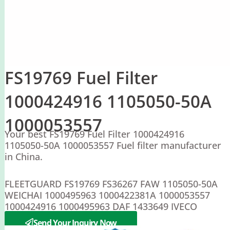
FS19769 Fuel Filter
1000424916 1105050-50A
1000053557
Your best FS19769 Fuel Filter 1000424916
1105050-50A 1000053557 Fuel filter manufacturer
in China.
FLEETGUARD FS19769 FS36267 FAW 1105050-50A
WEICHAI 1000495963 1000422381A 1000053557
1000424916 1000495963 DAF 1433649 IVECO
5801312864 5802302816
Send Your Inquiry Now