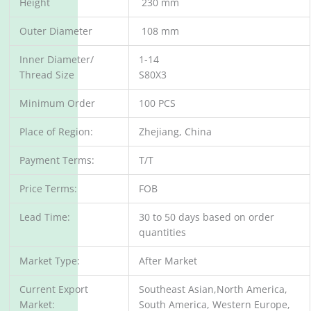
Height
230 mm
Outer Diameter
108 mm
Inner Diameter/
1-14
Thread Size
S80X3
Minimum Order
100 PCS
Place of Region:
Zhejiang, China
Payment Terms:
T/T
Price Terms:
FOB
Lead Time:
30 to 50 days based on order
quantities
Market Type:
After Market
Current Export
Southeast Asian,North America,
Market:
South America, Western Europe,