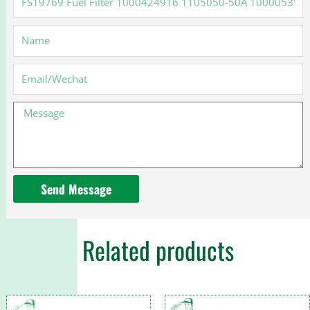
Fuel
Filter
Name
1000424916
1105050-
50A
Email
1000053557
Message
Send Message
Related products