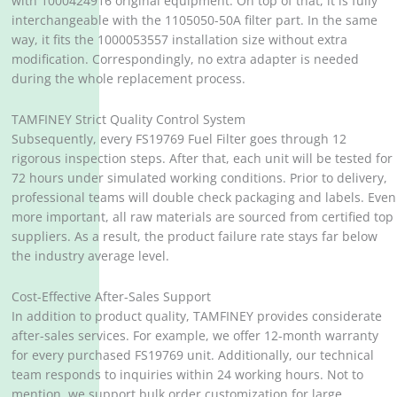
with 1000424916 original equipment. On top of that, it is fully
interchangeable with the 1105050-50A filter part. In the same
way, it fits the 1000053557 installation size without extra
modification. Correspondingly, no extra adapter is needed
during the whole replacement process.
TAMFINEY Strict Quality Control System
Subsequently, every FS19769 Fuel Filter goes through 12
rigorous inspection steps. After that, each unit will be tested for
72 hours under simulated working conditions. Prior to delivery,
professional teams will double check packaging and labels. Even
more important, all raw materials are sourced from certified top
suppliers. As a result, the product failure rate stays far below
the industry average level.
Cost-Effective After-Sales Support
In addition to product quality, TAMFINEY provides considerate
after-sales services. For example, we offer 12-month warranty
for every purchased FS19769 unit. Additionally, our technical
team responds to inquiries within 24 working hours. Not to
mention, we support bulk order customization for large