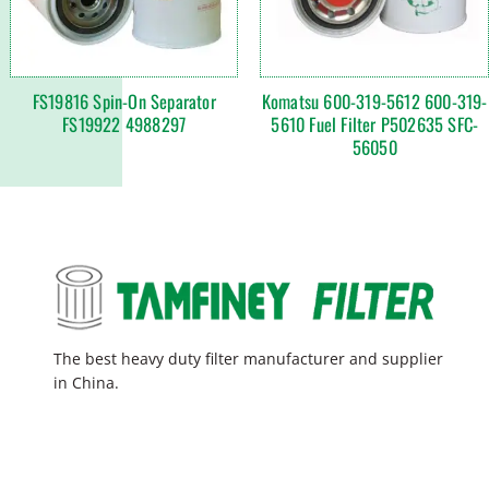
FS19816 Spin-On Separator
Komatsu 600-319-5612 600-319-
FS19922 4988297
5610 Fuel Filter P502635 SFC-
56050
The best heavy duty filter manufacturer and supplier
in China.