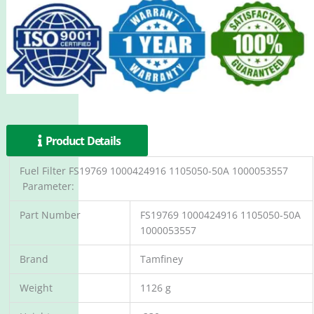
Product Details
Fuel Filter FS19769 1000424916 1105050-50A 1000053557
Parameter:
Part Number
FS19769 1000424916 1105050-50A
1000053557
Brand
Tamfiney
Weight
1126 g