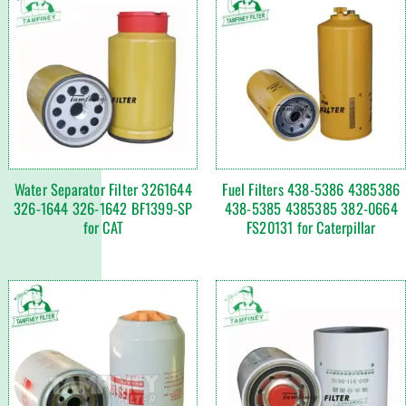
Water Separator Filter 3261644
Fuel Filters 438-5386 4385386
326-1644 326-1642 BF1399-SP
438-5385 4385385 382-0664
for CAT
FS20131 for Caterpillar