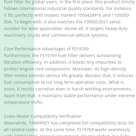
Fuel Filter for global users. In the first place, this product strictly
follows international industrial quality standards. For instance,
it fits perfectly with models marked 1000424916 and 1105050-
50A. To begin with, it also matches the 1000053557 serial
number for wide application. Above all, it targets heavy-duty
machinery, trucks and commercial vehicle systems.
Core Performance Advantages of FS19769
Furthermore, the FS19769 Fuel Filter delivers outstanding
filtration efficiency. In addition, it blocks tiny impurities to
protect engine core components. Moreover, its high-density
filter media extends service life greatly. Besides that, it reduces
fuel consumption to cut long-term operation costs. What is
more, it resists corrosion even in harsh working environments.
Apart from that, it maintains stable performance under extreme
temperature shifts.
Cross-Model Compatibility Verification
Meanwhile, TAMFINEY has completed full compatibility tests for
all related codes. At the same time, FS19769 works seamlessly