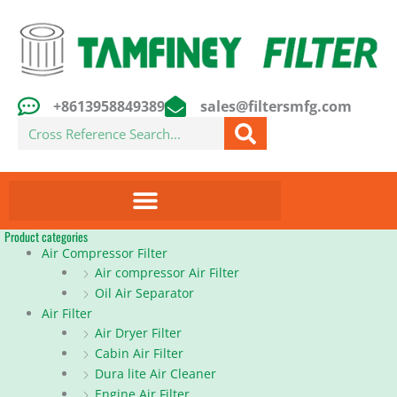
Skip
to
content
+8613958849389
sales@filtersmfg.com
Search
Product categories
Air Compressor Filter
Air compressor Air Filter
Oil Air Separator
Air Filter
Air Dryer Filter
Cabin Air Filter
Dura lite Air Cleaner
Engine Air Filter