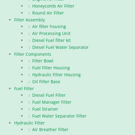
Honeycomb Air Filter
Round Air Filter
Filter Assembly
Air filter housing
Air Processing Unit
Diesel Fuel filter kit
Diesel Fuel Water Separator
Filter Components
Filter Bowl
Fuel Filter Housing
Hydraulic Filter Housing
Oil Filter Base
Fuel Filter
Diesel Fuel Filter
Fuel Manager Filter
Fuel Strainer
Fuel Water Separator Filter
Hydraulic Filter
Air Breather Filter