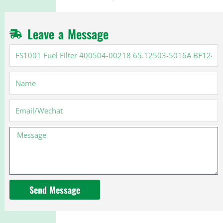
Leave a Message
FS1001
Fuel
Filter
Name
400504-
00218
65.12503-
Email
5016A
BF1249
Message
BF1214
Send Message