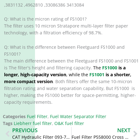
,3831132 ,4962810 ,33086386 3413084
Q: What is the micron rating of FS1001?
The filter uses 10 micron Stratapore multi-layer filter paper
technology, with a filtration efficiency of 98.7%.
Q: What is the difference between Fleetguard FS1000 and
FS1001?
The main difference between the Fleetguard FS1000 and FS1001
is The filter's height and filtering capacity.
The
FS1000
is a
longer, high-capacity version
, while the
FS1001
is a shorter,
more compact version
. Both filters offer the same 10-micron
filtration rating and water separation capability, But FS1000 is
higher, making the FS1000 better for space-permitting, higher-
capacity requirements.
Categories
Fuel Filter
,
Fuel Water Separator Filter
Tags
Liebherr fuel filter
,
O&K fuel filter
Prev
N
PREVIOUS
NEXT
CAT Hydraulic Filter 093-7521 0937521 093-7520 HF35018 HF6115
Fuel Filter P558000 Cross Reference FS1225 2/800030 2800030 FS19592