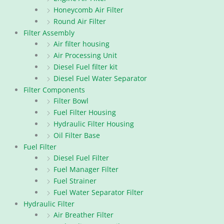
Honeycomb Air Filter
Round Air Filter
Filter Assembly
Air filter housing
Air Processing Unit
Diesel Fuel filter kit
Diesel Fuel Water Separator
Filter Components
Filter Bowl
Fuel Filter Housing
Hydraulic Filter Housing
Oil Filter Base
Fuel Filter
Diesel Fuel Filter
Fuel Manager Filter
Fuel Strainer
Fuel Water Separator Filter
Hydraulic Filter
Air Breather Filter