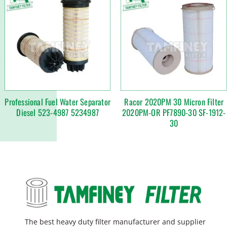
Professional Fuel Water Separator
Racor 2020PM 30 Micron Filter
Diesel 523-4987 5234987
2020PM-OR PF7890-30 SF-1912-
30
The best heavy duty filter manufacturer and supplier