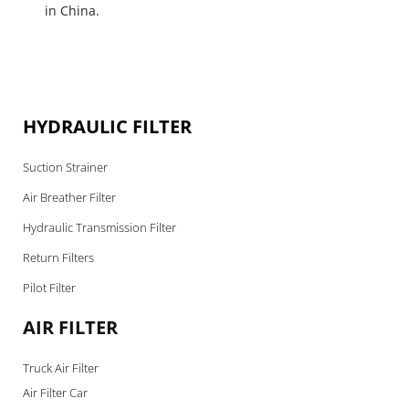
in China.
HYDRAULIC FILTER
Suction Strainer
Air Breather Filter
Hydraulic Transmission Filter
Return Filters
Pilot Filter
AIR FILTER
Truck Air Filter
Air Filter Car