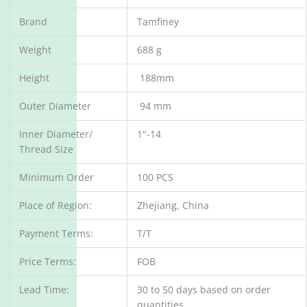
Brand
Tamfiney
Weight
688 g
Height
188mm
Outer Diameter
94 mm
Inner Diameter/
1"-14
Thread Size
Minimum Order
100 PCS
Place of Region:
Zhejiang, China
Payment Terms:
T/T
Price Terms:
FOB
Lead Time:
30 to 50 days based on order
quantities