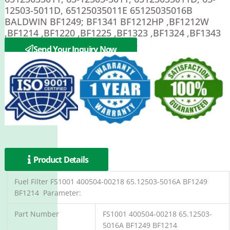
12503-5011D, 65125035011E 65125035016B
BALDWIN BF1249; BF1341 BF1212HP ,BF1212W
,BF1214 ,BF1220 ,BF1225 ,BF1323 ,BF1324 ,BF1343
,BF1344 ,BF5812 BF892 BF1258
Send Your Inquiry Now
Product Details
Fuel Filter FS1001 400504-00218 65.12503-5016A BF1249
BF1214 Parameter:
Part Number
FS1001 400504-00218 65.12503-
5016A BF1249 BF1214