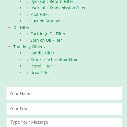
Hydraulic Return Filter
Hydraulic Transmission Filter
Pilot Filter
Suction Strainer
Oil Filter
Cartridge Oil Filter
Spin on Oil Filter
Tamfiney Others
Candle Filter
Crankcase breather filter
Petrol Filter
Urea Filter
Your
Name
Your
Email
Message