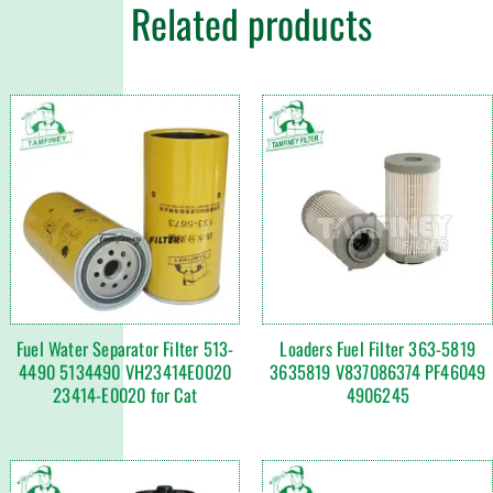
Related products
Fuel Water Separator Filter 513-
Loaders Fuel Filter 363-5819
4490 5134490 VH23414E0020
3635819 V837086374 PF46049
23414-E0020 for Cat
4906245