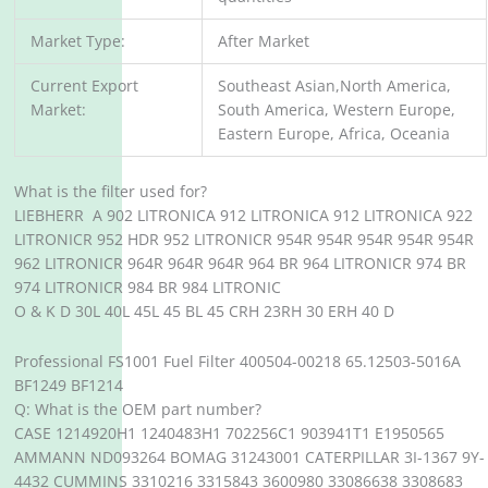
Market Type:
After Market
Current Export
Southeast Asian,North America,
Market:
South America, Western Europe,
Eastern Europe, Africa, Oceania
What is the filter used for?
LIEBHERR A 902 LITRONICA 912 LITRONICA 912 LITRONICA 922
LITRONICR 952 HDR 952 LITRONICR 954R 954R 954R 954R 954R
962 LITRONICR 964R 964R 964R 964 BR 964 LITRONICR 974 BR
974 LITRONICR 984 BR 984 LITRONIC
O & K D 30L 40L 45L 45 BL 45 CRH 23RH 30 ERH 40 D
Professional FS1001 Fuel Filter 400504-00218 65.12503-5016A
BF1249 BF1214
Q: What is the OEM part number?
CASE 1214920H1 1240483H1 702256C1 903941T1 E1950565
AMMANN ND093264 BOMAG 31243001 CATERPILLAR 3I-1367 9Y-
4432 CUMMINS 3310216 3315843 3600980 33086638 3308683