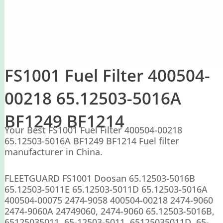
FS1001 Fuel Filter 400504-
00218 65.12503-5016A
BF1249 BF1214
Your Best FS1001 Fuel Filter 400504-00218
65.12503-5016A BF1249 BF1214 Fuel filter
manufacturer in China.
FLEETGUARD FS1001 Doosan 65.12503-5016B
65.12503-5011E 65.12503-5011D 65.12503-5016A
400504-00075 2474-9058 400504-00218 2474-9060
2474-9060A 24749060, 2474-9060 65.12503-5016B,
65125035011, 65-12503-5011, 65125035011D, 65-