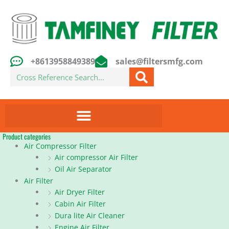
Skip
to
content
+8613958849389
sales@filtersmfg.com
Search
Product categories
Air Compressor Filter
Air compressor Air Filter
Oil Air Separator
Air Filter
Air Dryer Filter
Cabin Air Filter
Dura lite Air Cleaner
Engine Air Filter