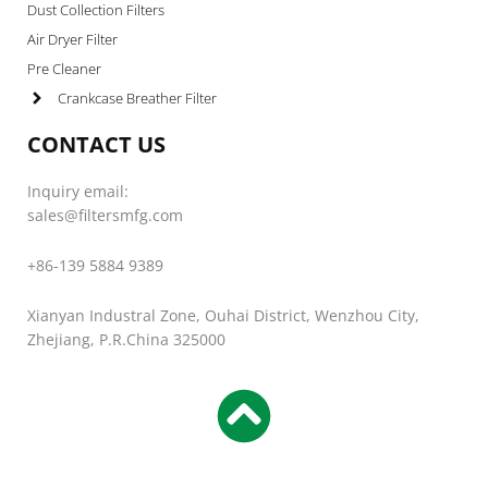
Dust Collection Filters
Air Dryer Filter
Pre Cleaner
Crankcase Breather Filter
CONTACT US
Inquiry email:
sales@filtersmfg.com
+86-139 5884 9389
Xianyan Industral Zone, Ouhai District, Wenzhou City,
Zhejiang, P.R.China 325000