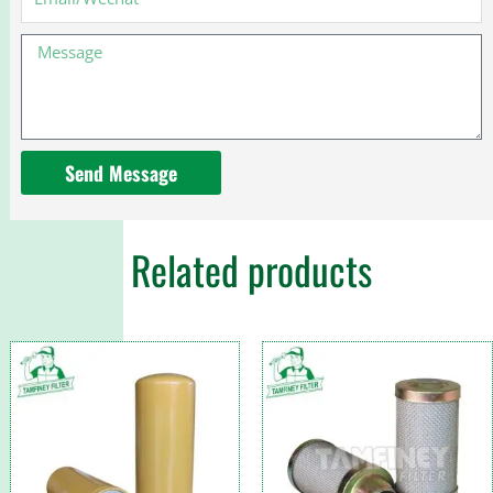
78213
kits
Message
for
Toyota
Send Message
Related products