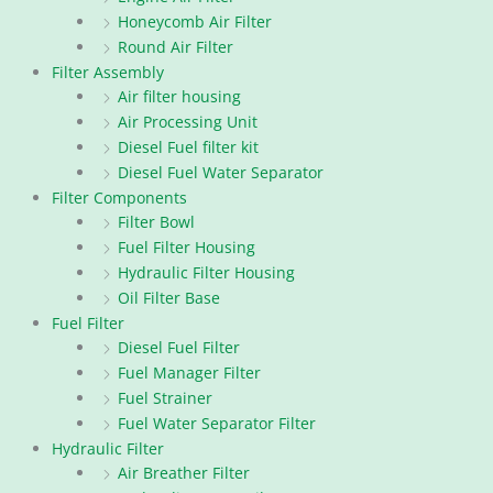
Honeycomb Air Filter
Round Air Filter
Filter Assembly
Air filter housing
Air Processing Unit
Diesel Fuel filter kit
Diesel Fuel Water Separator
Filter Components
Filter Bowl
Fuel Filter Housing
Hydraulic Filter Housing
Oil Filter Base
Fuel Filter
Diesel Fuel Filter
Fuel Manager Filter
Fuel Strainer
Fuel Water Separator Filter
Hydraulic Filter
Air Breather Filter