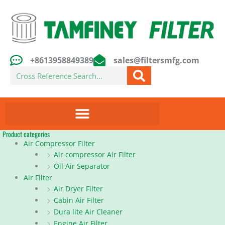
Skip
to
content
+8613958849389
sales@filtersmfg.com
Search
Product categories
Air Compressor Filter
Air compressor Air Filter
Oil Air Separator
Air Filter
Air Dryer Filter
Cabin Air Filter
Dura lite Air Cleaner
Engine Air Filter