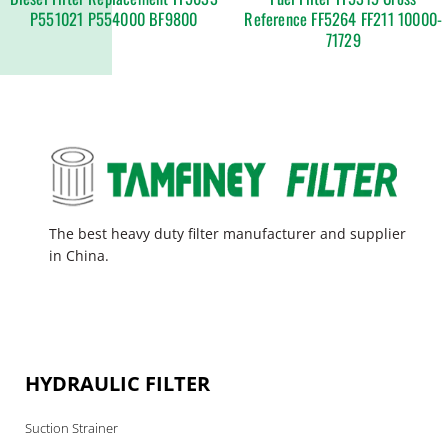
P551021 P554000 BF9800
Reference FF5264 FF211 10000-
71729
The best heavy duty filter manufacturer and supplier
in China.
HYDRAULIC FILTER
Suction Strainer