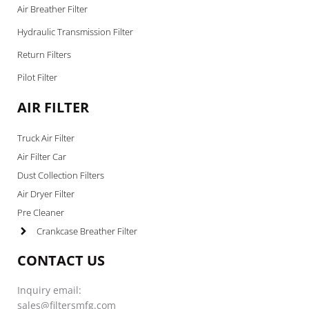
Air Breather Filter
Hydraulic Transmission Filter
Return Filters
Pilot Filter
AIR FILTER
Truck Air Filter
Air Filter Car
Dust Collection Filters
Air Dryer Filter
Pre Cleaner
Crankcase Breather Filter
CONTACT US
Inquiry email:
sales@filtersmfg.com