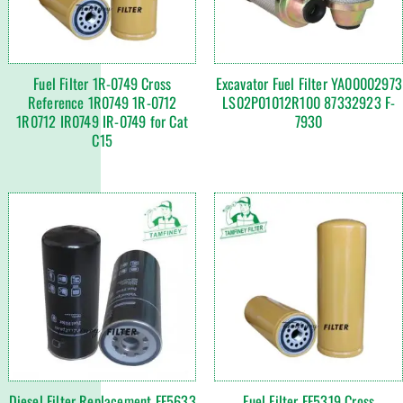
Fuel Filter 1R-0749 Cross
Excavator Fuel Filter YA00002973
Reference 1R0749 1R-0712
LS02P01012R100 87332923 F-
1R0712 IR0749 IR-0749 for Cat
7930
C15
Diesel Filter Replacement FF5633
Fuel Filter FF5319 Cross