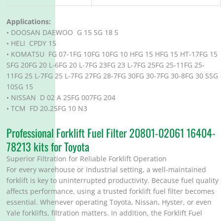
Applications:
• DOOSAN DAEWOO G 15 SG 18 S
• HELI CPDY 15
• KOMATSU FG 07-1FG 10FG 10FG 10 HFG 15 HFG 15 HT-17FG 15
SFG 20FG 20 L-6FG 20 L-7FG 23FG 23 L-7FG 25FG 25-11FG 25-
11FG 25 L-7FG 25 L-7FG 27FG 28-7FG 30FG 30-7FG 30-8FG 30 SSG
10SG 15
• NISSAN D 02 A 25FG 007FG 204
• TCM FD 20.25FG 10 N3
Professional Forklift Fuel Filter 20801-02061 16404-
78213 kits for Toyota
Superior Filtration for Reliable Forklift Operation
For every warehouse or industrial setting, a well-maintained
forklift is key to uninterrupted productivity. Because fuel quality
affects performance, using a trusted forklift fuel filter becomes
essential. Whenever operating Toyota, Nissan, Hyster, or even
Yale forklifts, filtration matters. In addition, the Forklift Fuel