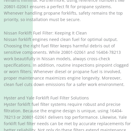
remains minimal. Furthermore, using reference numbers like
20801-02061 ensures a perfect fit for propane systems.
Whenever handling propane forklifts, safety remains the top
priority, so installation must be secure.
Nissan Forklift Fuel Filter: Keeping It Clean
Nissan forklift engines need clean fuel for optimal output.
Choosing the right fuel filter keeps harmful debris out of
sensitive components. While 20801-02061 and 16404-78213
work beautifully in Nissan models, always cross-check
specifications. In addition, routine inspections pinpoint clogged
or worn filters. Whenever diesel or propane fuel is involved,
proper maintenance maximizes engine longevity. Moreover,
clean fuel cuts down emissions for a safer work environment.
Hyster and Yale Forklift Fuel Filter Solutions
Hyster forklift fuel filter systems require robust and precise
filtration. Because the engine design is unique, using 16404-
78213 or 20801-02061 delivers top performance. Likewise, Yale
forklift fuel filter needs can be met by accurate replacements for
better reliability. Not only do these filters extend maintenance