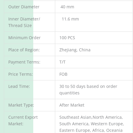
Outer Diameter
40 mm
Inner Diameter/
11.6 mm
Thread Size
Minimum Order
100 PCS
Place of Region:
Zhejiang, China
Payment Terms:
T/T
Price Terms:
FOB
Lead Time:
30 to 50 days based on order
quantities
Market Type:
After Market
Current Export
Southeast Asian,North America,
Market:
South America, Western Europe,
Eastern Europe, Africa, Oceania