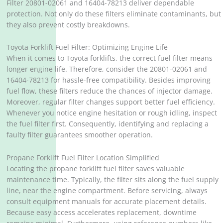
Filter 20801-02061 and 16404-78213 deliver dependable
protection. Not only do these filters eliminate contaminants, but
they also prevent costly breakdowns.
Toyota Forklift Fuel Filter: Optimizing Engine Life
When it comes to Toyota forklifts, the correct fuel filter means
longer engine life. Therefore, consider the 20801-02061 and
16404-78213 for hassle-free compatibility. Besides improving
fuel flow, these filters reduce the chances of injector damage.
Moreover, regular filter changes support better fuel efficiency.
Whenever you notice engine hesitation or rough idling, inspect
the fuel filter first. Consequently, identifying and replacing a
faulty filter guarantees smoother operation.
Propane Forklift Fuel Filter Location Simplified
Locating the propane forklift fuel filter saves valuable
maintenance time. Typically, the filter sits along the fuel supply
line, near the engine compartment. Before servicing, always
consult equipment manuals for accurate placement details.
Because easy access accelerates replacement, downtime