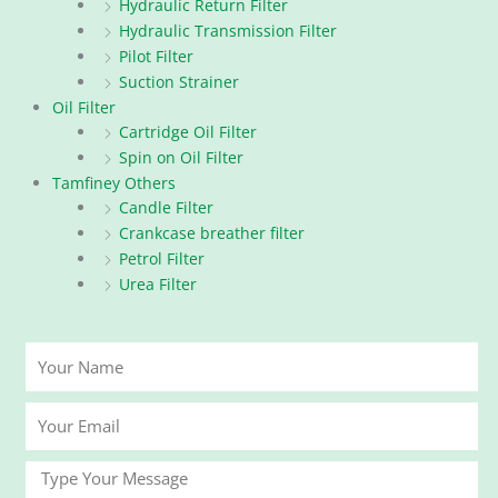
Hydraulic Return Filter
Hydraulic Transmission Filter
Pilot Filter
Suction Strainer
Oil Filter
Cartridge Oil Filter
Spin on Oil Filter
Tamfiney Others
Candle Filter
Crankcase breather filter
Petrol Filter
Urea Filter
Your
Name
Your
Email
Message