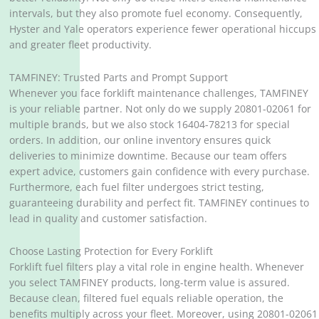
intervals, but they also promote fuel economy. Consequently,
Hyster and Yale operators experience fewer operational hiccups
and greater fleet productivity.
TAMFINEY: Trusted Parts and Prompt Support
Whenever you face forklift maintenance challenges, TAMFINEY
is your reliable partner. Not only do we supply 20801-02061 for
multiple brands, but we also stock 16404-78213 for special
orders. In addition, our online inventory ensures quick
deliveries to minimize downtime. Because our team offers
expert advice, customers gain confidence with every purchase.
Furthermore, each fuel filter undergoes strict testing,
guaranteeing durability and perfect fit. TAMFINEY continues to
lead in quality and customer satisfaction.
Choose Lasting Protection for Every Forklift
Forklift fuel filters play a vital role in engine health. Whenever
you select TAMFINEY products, long-term value is assured.
Because clean, filtered fuel equals reliable operation, the
benefits multiply across your fleet. Moreover, using 20801-02061