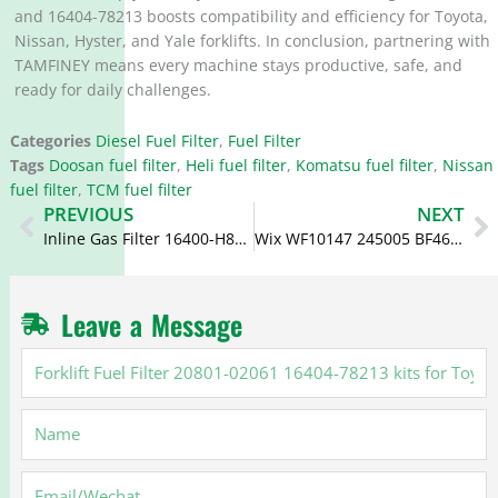
and 16404-78213 boosts compatibility and efficiency for Toyota,
Nissan, Hyster, and Yale forklifts. In conclusion, partnering with
TAMFINEY means every machine stays productive, safe, and
ready for daily challenges.
Categories
Diesel Fuel Filter
,
Fuel Filter
Tags
Doosan fuel filter
,
Heli fuel filter
,
Komatsu fuel filter
,
Nissan
fuel filter
,
TCM fuel filter
Prev
N
PREVIOUS
NEXT
Inline Gas Filter 16400-H8501 FF238 16400-E3000
Wix WF10147 245005 BF46113-D Fuel Water Separator Filter
Leave a Message
Forklift
Fuel
Filter
Name
20801-
02061
16404-
Email