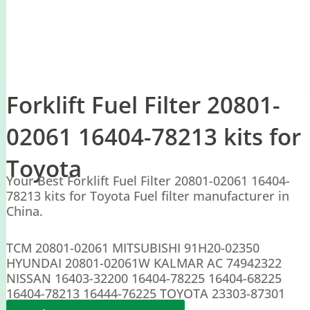
Forklift Fuel Filter 20801-
02061 16404-78213 kits for
Toyota
Your Best Forklift Fuel Filter 20801-02061 16404-
78213 kits for Toyota Fuel filter manufacturer in
China.
TCM 20801-02061 MITSUBISHI 91H20-02350
HYUNDAI 20801-02061W KALMAR AC 74942322
NISSAN 16403-32200 16404-78225 16404-68225
16404-78213 16444-76225 TOYOTA 23303-87301
YALE 220070366