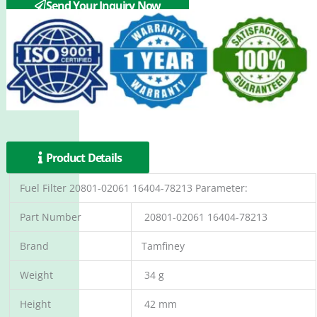
Send Your Inquiry Now
Product Details
Fuel Filter 20801-02061 16404-78213 Parameter:
Part Number
20801-02061 16404-78213
Brand
Tamfiney
Weight
34 g
Height
42 mm