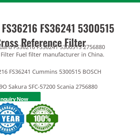
d FS36216 FS36241 5300515
oss Reference Filter
guard FS36216 FS36241 5300515 2756880
Filter Fuel filter manufacturer in China.
6216 FS36241 Cummins 5300515 BOSCH
O Sakura SFC-57200 Scania 2756880
Inquiry Now