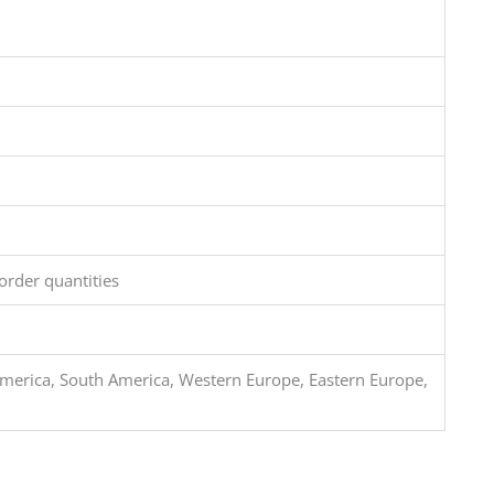
order quantities
merica, South America, Western Europe, Eastern Europe,