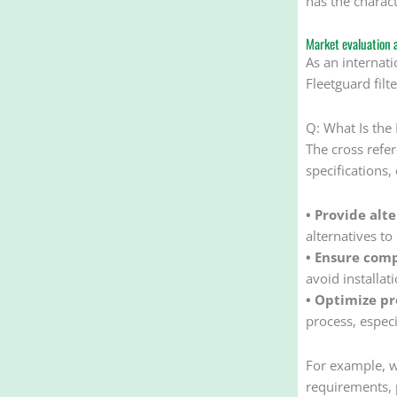
has the charact
Market evaluation 
As an internati
Fleetguard filt
Q: What Is the
The cross refer
specifications,
• Provide alt
alternatives t
• Ensure comp
avoid installa
• Optimize p
process, especi
For example, wh
requirements, 