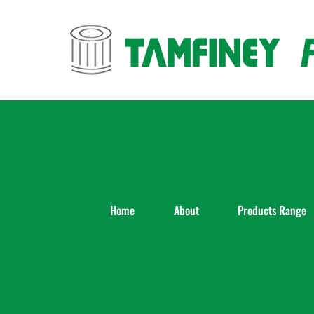
Skip
to
content
Home
About
Products Range