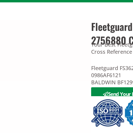
Fleetguar
2756880 Cr
Your Best Fleet
Cross Reference 
Fleetguard FS3
0986AF6121
BALDWIN BF1299
Send Your 