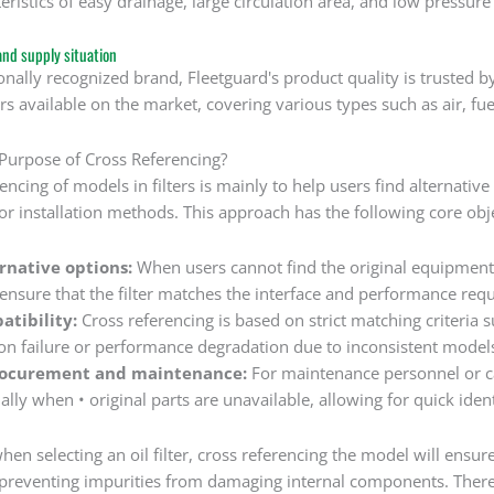
eristics of easy drainage, large circulation area, and low pressure 
and supply situation
onally recognized brand, Fleetguard's product quality is trusted 
ers available on the market, covering various types such as air, fuel
 Purpose of Cross Referencing?
encing of models in filters is mainly to help users find alternative
 or installation methods. This approach has the following core obj
ernative options:
When users cannot find the original equipment
o ensure that the filter matches the interface and performance re
atibility:
Cross referencing is based on strict matching criteria suc
tion failure or performance degradation due to inconsistent model
rocurement and maintenance:
For maintenance personnel or ca
ally when • original parts are unavailable, allowing for quick iden
en selecting an oil filter, cross referencing the model will ensure
preventing impurities from damaging internal components. Therefo