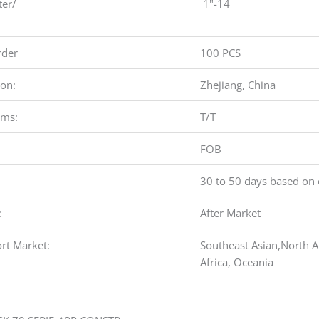
ter/
1"-14
der
100 PCS
ion:
Zhejiang, China
rms:
T/T
FOB
30 to 50 days based on 
:
After Market
rt Market:
Southeast Asian,North A
Africa, Oceania