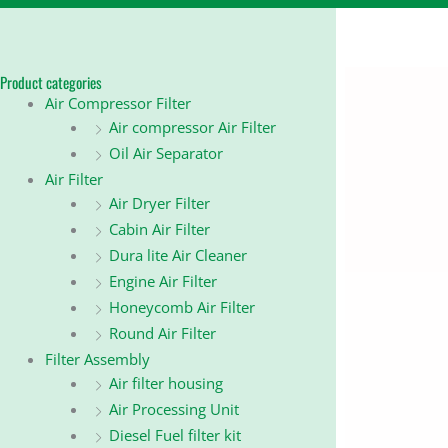
Product categories
Air Compressor Filter
Air compressor Air Filter
Oil Air Separator
Air Filter
Air Dryer Filter
Cabin Air Filter
Dura lite Air Cleaner
Engine Air Filter
Honeycomb Air Filter
Round Air Filter
Filter Assembly
Air filter housing
Air Processing Unit
Diesel Fuel filter kit