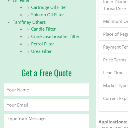
Oil Filter
Inner Diame
Cartridge Oil Filter
Thread Size
Spin on Oil Filter
Minimum Or
Tamfiney Others
Candle Filter
Place of Reg
Crankcase breather filter
Petrol Filter
Payment Te
Urea Filter
Price Terms:
Get a Free Quote
Lead Time:
Market Type
Your
Name
Current Expo
Your
Email
Message
Applications: