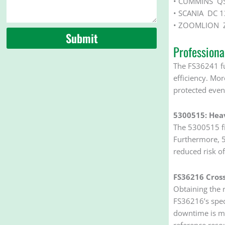
• CUMMINS QS
• SCANIA DC 1
• ZOOMLION Z
Submit
Profession
The FS36241 fu
efficiency. Mo
protected even 
5300515: Hea
The 5300515 fil
Furthermore, 53
reduced risk of
FS36216 Cross
Obtaining the r
FS36216’s spec
downtime is mi
reference reso