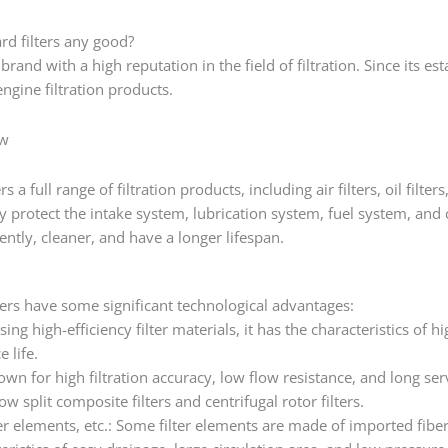
rd filters any good?
 brand with a high reputation in the field of filtration. Since its e
ngine filtration products.
ew
 a full range of filtration products, including air filters, oil filters, 
 protect the intake system, lubrication system, fuel system, and 
ently, cleaner, and have a longer lifespan.
ters have some significant technological advantages:
ing high-efficiency filter materials, it has the characteristics of h
 life.
wn for high filtration accuracy, low flow resistance, and long servi
ow split composite filters and centrifugal rotor filters.
ter elements, etc.: Some filter elements are made of imported fibe