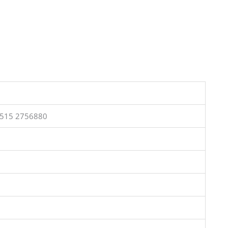
0515 2756880