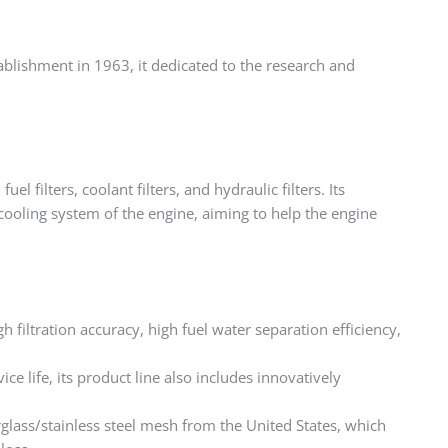
stablishment in 1963, it dedicated to the research and
fuel filters, coolant filters, and hydraulic filters. Its
cooling system of the engine, aiming to help the engine
igh filtration accuracy, high fuel water separation efficiency,
ce life, its product line also includes innovatively
rglass/stainless steel mesh from the United States, which