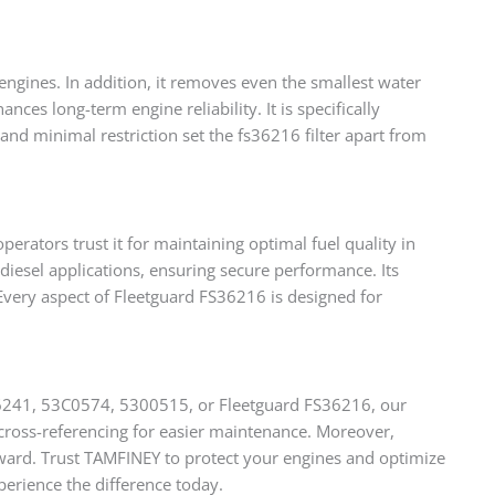
engines. In addition, it removes even the smallest water
nces long-term engine reliability. It is specifically
d minimal restriction set the fs36216 filter apart from
perators trust it for maintaining optimal fuel quality in
diesel applications, ensuring secure performance. Its
 Every aspect of Fleetguard FS36216 is designed for
S36241, 53C0574, 5300515, or Fleetguard FS36216, our
s cross-referencing for easier maintenance. Moreover,
ward. Trust TAMFINEY to protect your engines and optimize
perience the difference today.