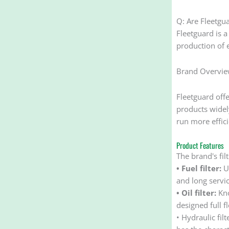
Q: Are Fleetgua
Fleetguard is a
production of e
Brand Overvi
Fleetguard offers
products widely
run more effici
Product Features
The brand's fil
• Fuel filter:
Us
and long service
• Oil filter:
Kno
designed full fl
• Hydraulic fil