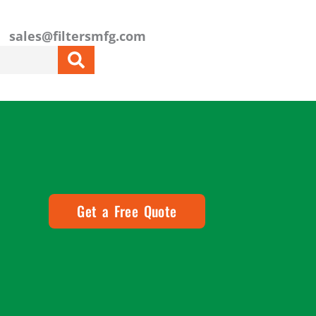
sales@filtersmfg.com
Get a Free Quote