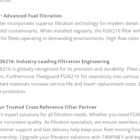
r: Advanced Fuel Filtration
ter incorporates superior filtration technology for modern diesel 
olid contaminants. When installed regularly, the fs36216 filter enha
r fleets operating in demanding environments. High flow rates an
36216: Industry-Leading Filtration Engineering
216 is globally recognized for its precision and durability. Fleet o
ns. Furthermore, Fleetguard FS36216 fits seamlessly into various 
tant materials increase service life and lower replacement costs.
e protection.
r Trusted Cross Reference Filter Partner
s expert solutions for all filtration needs. Whether you need F
r consistent quality. As filtration specialists, we ensure seamles
tomer support and fast delivery help keep your fleet moving for
ownership. Upgrade your filtration solutions with TAMFINEY and ex