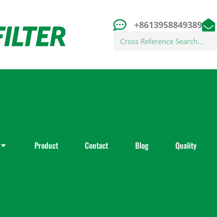
+8613958849389
Search
Product
Contact
Blog
Quality