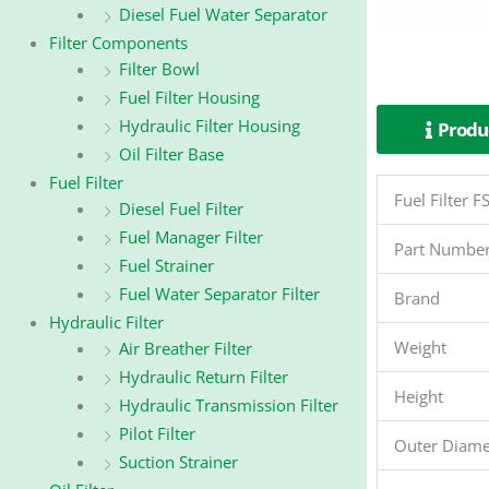
Diesel Fuel Water Separator
Filter Components
Filter Bowl
Fuel Filter Housing
Hydraulic Filter Housing
Produc
Oil Filter Base
Fuel Filter
Fuel Filter
Diesel Fuel Filter
Fuel Manager Filter
Part Numbe
Fuel Strainer
Fuel Water Separator Filter
Brand
Hydraulic Filter
Weight
Air Breather Filter
Hydraulic Return Filter
Height
Hydraulic Transmission Filter
Pilot Filter
Outer Diame
Suction Strainer