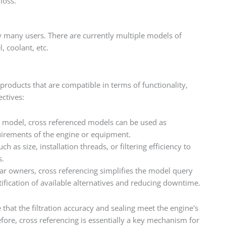
loss.
by many users. There are currently multiple models of
, coolant, etc.
 products that are compatible in terms of functionality,
ectives:
 model, cross referenced models can be used as
quirements of the engine or equipment.
h as size, installation threads, or filtering efficiency to
s.
r owners, cross referencing simplifies the model query
tification of available alternatives and reducing downtime.
 that the filtration accuracy and sealing meet the engine's
re, cross referencing is essentially a key mechanism for