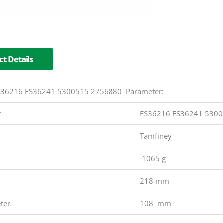
t Details
 FS36216 FS36241 5300515 2756880 Parameter:
r
FS36216 FS36241 530
Tamfiney
1065 g
218 mm
ter
108 mm