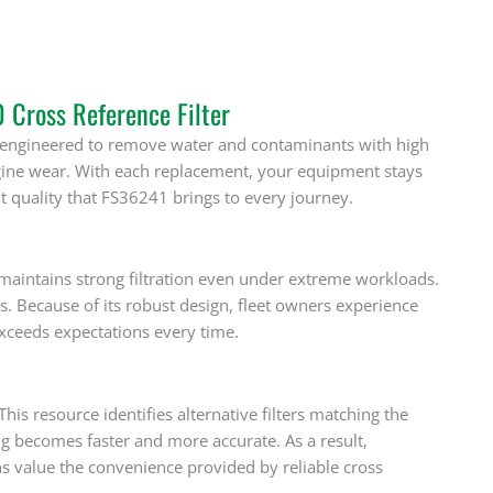
Cross Reference Filter
is engineered to remove water and contaminants with high
gine wear. With each replacement, your equipment stays
t quality that FS36241 brings to every journey.
t maintains strong filtration even under extreme workloads.
s. Because of its robust design, fleet owners experience
exceeds expectations every time.
is resource identifies alternative filters matching the
ng becomes faster and more accurate. As a result,
s value the convenience provided by reliable cross