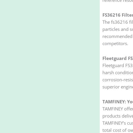
FS36216 Filte
The fs36216 fil
particles and s
recommended fo
competitors.
Fleetguard FS
Fleetguard FS36
harsh conditio
corrosion-resis
superior engin
TAMFINEY: You
TAMFINEY offer
products delive
TAMFINEY’s cus
total cost of 