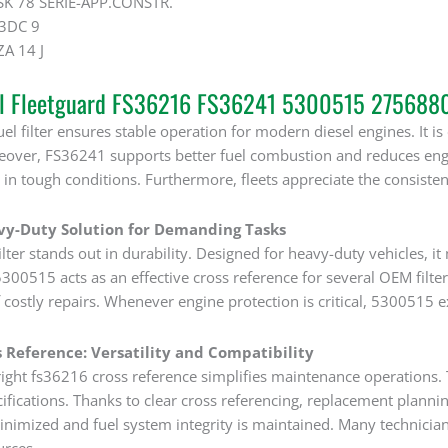
K 78 SERIE-APP.CONSTR.
3DC 9
A 14 J
al Fleetguard FS36216 FS36241 5300515 2756880 
el filter ensures stable operation for modern diesel engines. It 
reover, FS36241 supports better fuel combustion and reduces en
in tough conditions. Furthermore, fleets appreciate the consisten
vy-Duty Solution for Demanding Tasks
ter stands out in durability. Designed for heavy-duty vehicles, i
00515 acts as an effective cross reference for several OEM filter
 costly repairs. Whenever engine protection is critical, 5300515 
 Reference: Versatility and Compatibility
ight fs36216 cross reference simplifies maintenance operations. Th
ifications. Thanks to clear cross referencing, replacement planni
nimized and fuel system integrity is maintained. Many technician
urces.