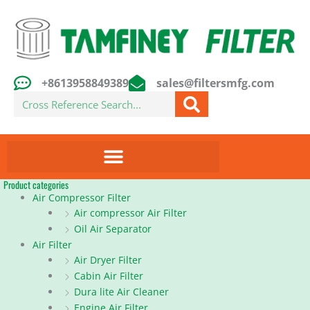
Skip
to
content
+8613958849389
sales@filtersmfg.com
Search
Product categories
Air Compressor Filter
Air compressor Air Filter
Oil Air Separator
Air Filter
Air Dryer Filter
Cabin Air Filter
Dura lite Air Cleaner
Engine Air Filter