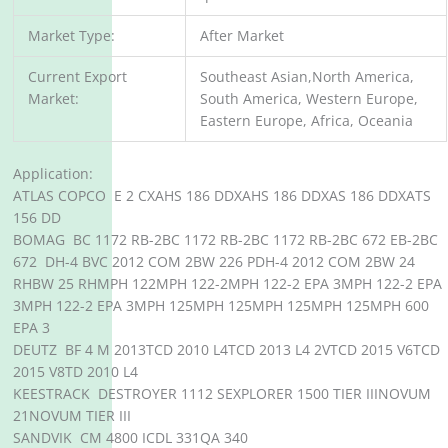
Market Type:
After Market
Current Export
Southeast Asian,North America,
Market:
South America, Western Europe,
Eastern Europe, Africa, Oceania
Application:
ATLAS COPCO E 2 CXAHS 186 DDXAHS 186 DDXAS 186 DDXATS
156 DD
BOMAG BC 1172 RB-2BC 1172 RB-2BC 1172 RB-2BC 672 EB-2BC
672 DH-4 BVC 2012 COM 2BW 226 PDH-4 2012 COM 2BW 24
RHBW 25 RHMPH 122MPH 122-2MPH 122-2 EPA 3MPH 122-2 EPA
3MPH 122-2 EPA 3MPH 125MPH 125MPH 125MPH 125MPH 600
EPA 3
DEUTZ BF 4 M 2013TCD 2010 L4TCD 2013 L4 2VTCD 2015 V6TCD
2015 V8TD 2010 L4
KEESTRACK DESTROYER 1112 SEXPLORER 1500 TIER IIINOVUM
21NOVUM TIER III
SANDVIK CM 4800 ICDL 331QA 340