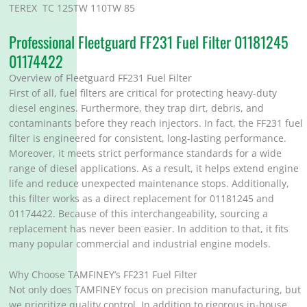
TEREX TC 125TW 110TW 85
Professional Fleetguard FF231 Fuel Filter 01181245
01174422
Overview of Fleetguard FF231 Fuel Filter
First of all, fuel filters are critical for protecting heavy-duty
diesel engines. Furthermore, they trap dirt, debris, and
contaminants before they reach injectors. In fact, the FF231 fuel
filter is engineered for consistent, long-lasting performance.
Moreover, it meets strict performance standards for a wide
range of diesel applications. As a result, it helps extend engine
life and reduce unexpected maintenance stops. Additionally,
this filter works as a direct replacement for 01181245 and
01174422. Because of this interchangeability, sourcing a
replacement has never been easier. In addition to that, it fits
many popular commercial and industrial engine models.
Why Choose TAMFINEY’s FF231 Fuel Filter
Not only does TAMFINEY focus on precision manufacturing, but
we prioritize quality control. In addition to rigorous in-house