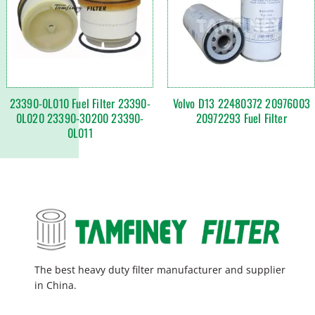
23390-0L010 Fuel Filter 23390-
Volvo D13 22480372 20976003
0L020 23390-30200 23390-
20972293 Fuel Filter
0L011
The best heavy duty filter manufacturer and supplier
in China.