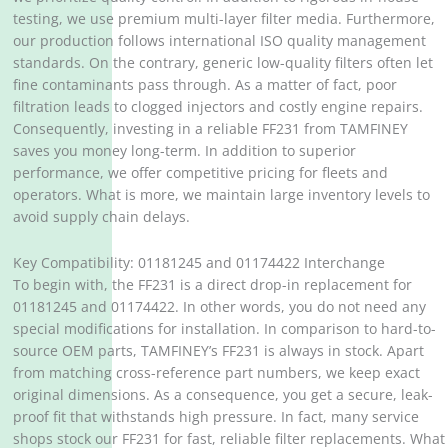
testing, we use premium multi-layer filter media. Furthermore,
our production follows international ISO quality management
standards. On the contrary, generic low-quality filters often let
fine contaminants pass through. As a matter of fact, poor
filtration leads to clogged injectors and costly engine repairs.
Consequently, investing in a reliable FF231 from TAMFINEY
saves you money long-term. In addition to superior
performance, we offer competitive pricing for fleets and
operators. What is more, we maintain large inventory levels to
avoid supply chain delays.
Key Compatibility: 01181245 and 01174422 Interchange
To begin with, the FF231 is a direct drop-in replacement for
01181245 and 01174422. In other words, you do not need any
special modifications for installation. In comparison to hard-to-
source OEM parts, TAMFINEY’s FF231 is always in stock. Apart
from matching cross-reference part numbers, we keep exact
original dimensions. As a consequence, you get a secure, leak-
proof fit that withstands high pressure. In fact, many service
shops stock our FF231 for fast, reliable filter replacements. What