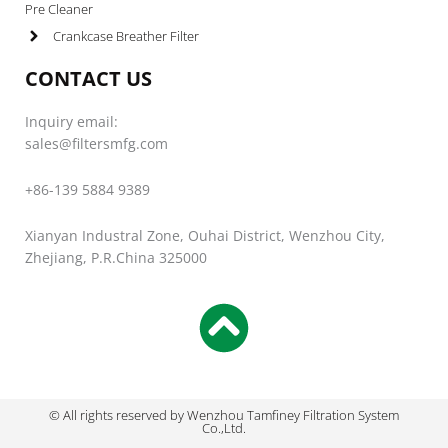
Pre Cleaner
Crankcase Breather Filter
CONTACT US
Inquiry email:
sales@filtersmfg.com
+86-139 5884 9389
Xianyan Industral Zone, Ouhai District, Wenzhou City,
Zhejiang, P.R.China 325000
© All rights reserved by Wenzhou Tamfiney Filtration System
Co.,Ltd.