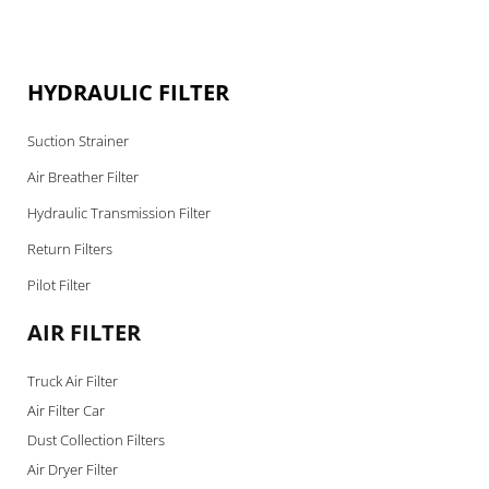
HYDRAULIC FILTER
Suction Strainer
Air Breather Filter
Hydraulic Transmission Filter
Return Filters
Pilot Filter
AIR FILTER
Truck Air Filter
Air Filter Car
Dust Collection Filters
Air Dryer Filter