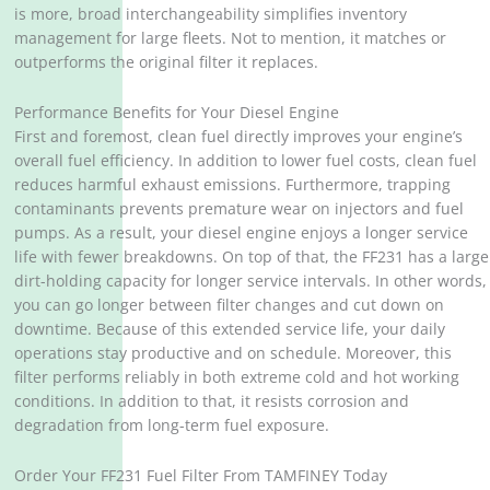
is more, broad interchangeability simplifies inventory
management for large fleets. Not to mention, it matches or
outperforms the original filter it replaces.
Performance Benefits for Your Diesel Engine
First and foremost, clean fuel directly improves your engine’s
overall fuel efficiency. In addition to lower fuel costs, clean fuel
reduces harmful exhaust emissions. Furthermore, trapping
contaminants prevents premature wear on injectors and fuel
pumps. As a result, your diesel engine enjoys a longer service
life with fewer breakdowns. On top of that, the FF231 has a large
dirt-holding capacity for longer service intervals. In other words,
you can go longer between filter changes and cut down on
downtime. Because of this extended service life, your daily
operations stay productive and on schedule. Moreover, this
filter performs reliably in both extreme cold and hot working
conditions. In addition to that, it resists corrosion and
degradation from long-term fuel exposure.
Order Your FF231 Fuel Filter From TAMFINEY Today