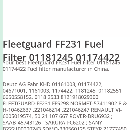
Fleetguard FF231 Fuel
Filter 01181245 01174422
Your best Fleetguard FF231 Fuel Filter 01181245
01174422 Fuel filter manufacturer in China.
Deutz AG Fahr KHD 01161003, 01174422,
04671001, 1161003, 1174422, 1181245, 01182551
6650558152, 0118 2533 8121918029300
FLEETGUARD-FF231 FF5298 NORMET-57411902 P &
H-1046Z637 ,221046Z14 ,221046Z47 RENAULT VI-
6005019574, 50 21 107 667 ROVER-BRU6932 ;
SAAB-45743126 ; SAKURA-FC6202 ; SANY-
B222100000243 SDMO-330560125 STEYR 21777450