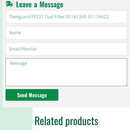
Leave a Message
Fleetguard
FF231
Fuel
Name
Filter
01181245
01174422
Email
Message
Send Message
Related products