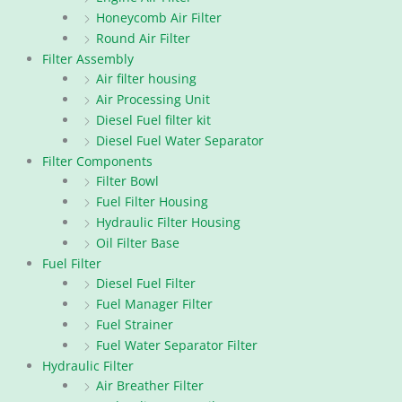
Honeycomb Air Filter
Round Air Filter
Filter Assembly
Air filter housing
Air Processing Unit
Diesel Fuel filter kit
Diesel Fuel Water Separator
Filter Components
Filter Bowl
Fuel Filter Housing
Hydraulic Filter Housing
Oil Filter Base
Fuel Filter
Diesel Fuel Filter
Fuel Manager Filter
Fuel Strainer
Fuel Water Separator Filter
Hydraulic Filter
Air Breather Filter