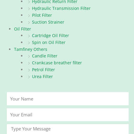
Hydraulic Return Filter
Hydraulic Transmission Filter
Pilot Filter
Suction Strainer
Oil Filter
Cartridge Oil Filter
Spin on Oil Filter
Tamfiney Others
Candle Filter
Crankcase breather filter
Petrol Filter
Urea Filter
Your
Name
Your
Email
Message