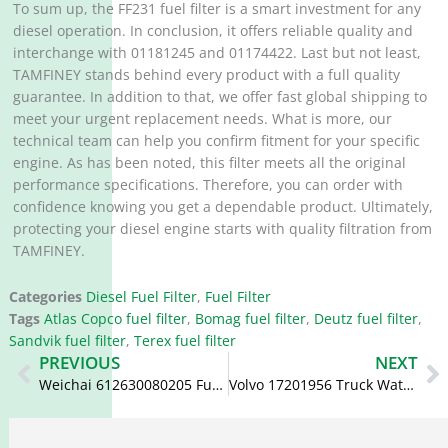
To sum up, the FF231 fuel filter is a smart investment for any
diesel operation. In conclusion, it offers reliable quality and
interchange with 01181245 and 01174422. Last but not least,
TAMFINEY stands behind every product with a full quality
guarantee. In addition to that, we offer fast global shipping to
meet your urgent replacement needs. What is more, our
technical team can help you confirm fitment for your specific
engine. As has been noted, this filter meets all the original
performance specifications. Therefore, you can order with
confidence knowing you get a dependable product. Ultimately,
protecting your diesel engine starts with quality filtration from
TAMFINEY.
Categories
Diesel Fuel Filter
,
Fuel Filter
Tags
Atlas Copco fuel filter
,
Bomag fuel filter
,
Deutz fuel filter
,
Sandvik fuel filter
,
Terex fuel filter
Prev
N
PREVIOUS
NEXT
Weichai 612630080205 Fuel Filter R160-D-RCR-01 WK1176X
Volvo 17201956 Truck Water Separator Voe17201956 SK48598