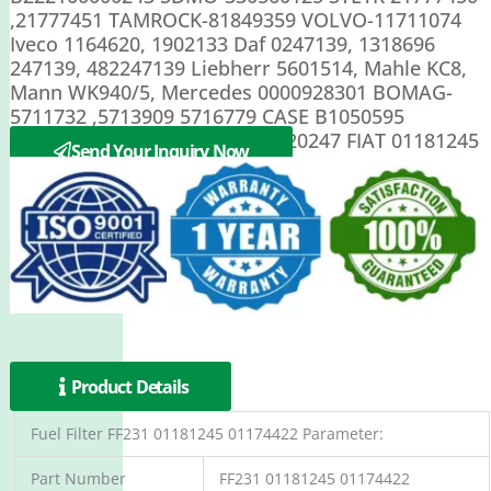
,21777451 TAMROCK-81849359 VOLVO-11711074
Iveco 1164620, 1902133 Daf 0247139, 1318696
247139, 482247139 Liebherr 5601514, Mahle KC8,
Mann WK940/5, Mercedes 0000928301 BOMAG-
5711732 ,5713909 5716779 CASE B1050595
,P1050595 DEUTZ 1161003 ,4620247 FIAT 01181245
Send Your Inquiry Now
Product Details
Fuel Filter FF231 01181245 01174422 Parameter:
Part Number
FF231 01181245 01174422