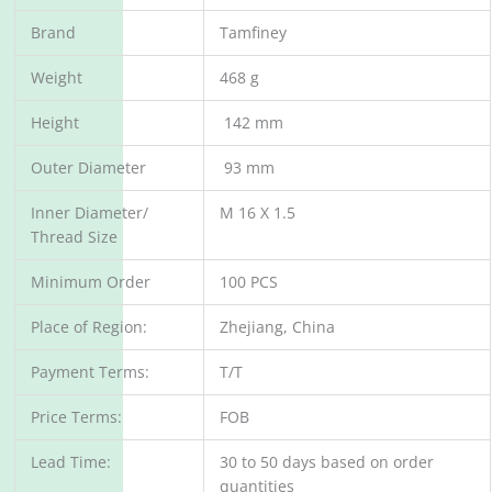
Brand
Tamfiney
Weight
468 g
Height
142 mm
Outer Diameter
93 mm
Inner Diameter/
M 16 X 1.5
Thread Size
Minimum Order
100 PCS
Place of Region:
Zhejiang, China
Payment Terms:
T/T
Price Terms:
FOB
Lead Time:
30 to 50 days based on order
quantities