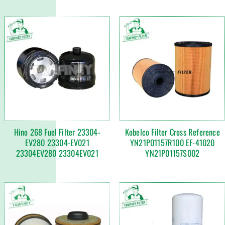
Hino 268 Fuel Filter 23304-
Kobelco Filter Cross Reference
EV280 23304-EV021
YN21P01157R100 EF-41020
23304EV280 23304EV021
YN21P01157S002