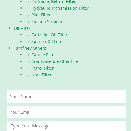
Hydraulic Return Filter
Hydraulic Transmission Filter
Pilot Filter
Suction Strainer
Oil Filter
Cartridge Oil Filter
Spin on Oil Filter
Tamfiney Others
Candle Filter
Crankcase breather filter
Petrol Filter
Urea Filter
Your
Name
Your
Email
Message