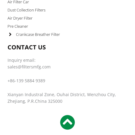
Air Filter Car
Dust Collection Filters
Air Dryer Filter
Pre Cleaner
Crankcase Breather Filter
CONTACT US
Inquiry email:
sales@filtersmfg.com
+86-139 5884 9389
Xianyan Industral Zone, Ouhai District, Wenzhou City,
Zhejiang, P.R.China 325000