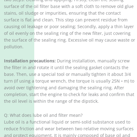
surface of the oil filter base with a soft cloth to remove old glue
stains, oil sludge or impurities, ensuring that the contact
surface is flat and clean. This step can prevent residue from
causing oil leakage or poor sealing; Secondly, apply a thin layer
of oil evenly on the sealing ring of the new filter, just covering
the surface of the sealing ring. Excessive oil may cause waste or
pollution.
Installation precautions:
During installation, manually screw
the filter in and rotate it until the sealing gasket contacts the
base. Then, use a special tool or manually tighten it about 3/4
turn (if using a torque wrench, the torque is usually 25N • m) to
avoid over tightening and damaging the sealing ring. After
completion, start the engine to check for leaks and confirm that
the oil level is within the range of the dipstick.
Q: What does lube oil and filter mean?
Lube oil is a functional liquid or semi-solid substance used to
reduce friction and wear between two relative moving surfaces
and protect equipment. It is mainly composed of base oil and