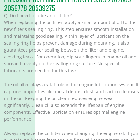
2059778 20539275
Q: Do I need to lube an oil filter?
When replacing the oil filter, apply a small amount of oil to the
new filter's sealing ring. This step ensures smooth installation
and maintains good sealing. A thin layer of lubricant on the
sealing ring helps prevent damage during mounting. It also
guarantees proper sealing between the filter and engine,
avoiding leaks. For operation, dip your fingers in engine oil and
spread it evenly on the sealing ring surface. No special
lubricants are needed for this task.
The oil filter plays a vital role in the engine lubrication system. It
captures impurities like metal debris, dust, and carbon deposits
in the oil. Keeping the oil clean reduces engine wear
significantly. Clean oil also extends the lifespan of engine
components. Effective lubrication ensures optimal engine
performance.
Always replace the oil filter when changing the engine oil. If you