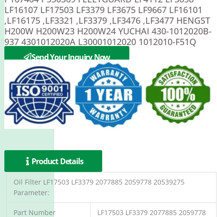
LF16107 LF17503 LF3379 LF3675 LF9667 LF16101
,LF16175 ,LF3321 ,LF3379 ,LF3476 ,LF3477 HENGST
H200W H200W23 H200W24 YUCHAI 430-1012020B-
937 4301012020A L30001012020 1012010-F51Q
Kalmar 924548.0518
Send Your Inquiry Now
Product Details
Oil Filter LF17503 LF3379 2077885 2059778 20539275
Parameter:
Part Number
LF17503 LF3379 2077885 2059778