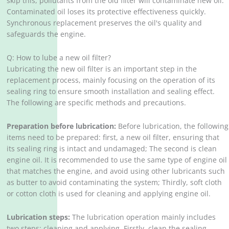
skip this, pollutants from the old filter will contaminate new oil.
Contaminated oil loses its protective effectiveness quickly.
Synchronous replacement preserves the oil's quality and
safeguards the engine.
Q: How to lube a new oil filter?
Lubricating the new oil filter is an important step in the
replacement process, mainly focusing on the operation of its
sealing ring to ensure smooth installation and sealing effect.
The following are specific methods and precautions.
Preparation before lubrication:
Before lubrication, the following
items need to be prepared: first, a new oil filter, ensuring that
its sealing ring is intact and undamaged; The second is clean
engine oil. It is recommended to use the same type of engine oil
that matches the engine, and avoid using other lubricants such
as butter to avoid contaminating the system; Thirdly, soft cloth
or cotton cloth is used for cleaning and applying engine oil.
Lubrication steps:
The lubrication operation mainly includes
two steps: cleaning and applying. Firstly, clean the sealing