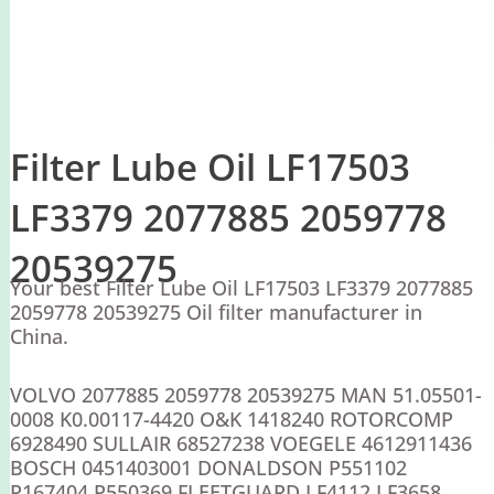
Filter Lube Oil LF17503
LF3379 2077885 2059778
20539275
Your best Filter Lube Oil LF17503 LF3379 2077885
2059778 20539275 Oil filter manufacturer in
China.
VOLVO 2077885 2059778 20539275 MAN 51.05501-
0008 K0.00117-4420 O&K 1418240 ROTORCOMP
6928490 SULLAIR 68527238 VOEGELE 4612911436
BOSCH 0451403001 DONALDSON P551102
P167404 P550369 FLEETGUARD LF4112 LF3658