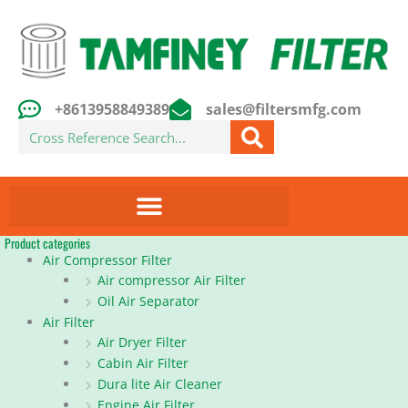
Skip
to
content
+8613958849389
sales@filtersmfg.com
Search
Product categories
Air Compressor Filter
Air compressor Air Filter
Oil Air Separator
Air Filter
Air Dryer Filter
Cabin Air Filter
Dura lite Air Cleaner
Engine Air Filter