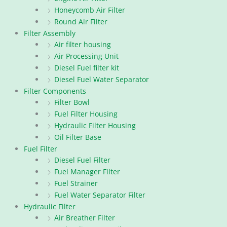
Honeycomb Air Filter
Round Air Filter
Filter Assembly
Air filter housing
Air Processing Unit
Diesel Fuel filter kit
Diesel Fuel Water Separator
Filter Components
Filter Bowl
Fuel Filter Housing
Hydraulic Filter Housing
Oil Filter Base
Fuel Filter
Diesel Fuel Filter
Fuel Manager Filter
Fuel Strainer
Fuel Water Separator Filter
Hydraulic Filter
Air Breather Filter