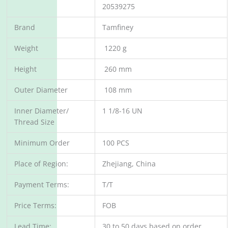
20539275
Brand
Tamfiney
Weight
1220 g
Height
260 mm
Outer Diameter
108 mm
Inner Diameter/
1 1/8-16 UN
Thread Size
Minimum Order
100 PCS
Place of Region:
Zhejiang, China
Payment Terms:
T/T
Price Terms:
FOB
Lead Time:
30 to 50 days based on order