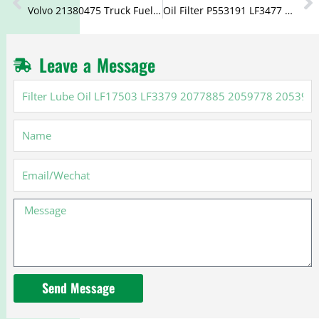
Volvo 21380475 Truck Fuel Water Separator Filter 21380521 20879806
Oil Filter P553191 LF3477 5000670700 7420709459 7421561278 for Cummins
Leave a Message
Filter
Lube
Oil
Name
LF17503
LF3379
2077885
Email
2059778
20539275
Message
Send Message