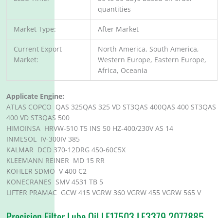
quantities
Market Type:
After Market
Current Export
North America, South America,
Market:
Western Europe, Eastern Europe,
Africa, Oceania
Applicate Engine:
ATLAS COPCO QAS 325QAS 325 VD ST3QAS 400QAS 400 ST3QAS
400 VD ST3QAS 500
HIMOINSA HRVW-510 T5 INS 50 HZ-400/230V AS 14
INMESOL IV-300IV 385
KALMAR DCD 370-12DRG 450-60C5X
KLEEMANN REINER MD 15 RR
KOHLER SDMO V 400 C2
KONECRANES SMV 4531 TB 5
LIFTER PRAMAC GCW 415 VGRW 360 VGRW 455 VGRW 565 V
Precision Filter Lube Oil LF17503 LF3379 2077885