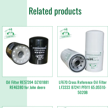
Related products
Oil Filter RE57394 DZ101881
LF670 Cross Reference Oil Filter
RE46380 for John deere
LF3333 B7241 PF911 65.05510-
5020B