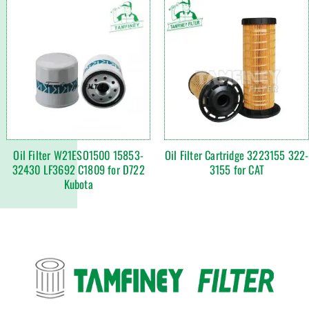
Oil Filter W21ESO1500 15853-
Oil Filter Cartridge 3223155 322-
32430 LF3692 C1809 for D722
3155 for CAT
Kubota