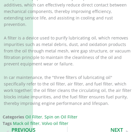
additives, which can effectively reduce direct contact between
mechanical components, thereby improving efficiency,
extending service life, and assisting in cooling and rust
prevention. ‌
A filter is a device used to purify lubricating oil, which removes
impurities such as metal debris, dust, and oxidation products
from the oil through metal mesh, wire gap structure, or vacuum
filtration principle to maintain the cleanliness of the oil and
prevent equipment wear or failure. ‌
In car maintenance, the "three filters of lubricating oil"
specifically refer to the oil filter, air filter, and fuel filter, which
work together: the oil filter cleans the circulating oil, the air filter
blocks intake impurities, and the fuel filter ensures fuel purity,
thereby improving engine performance and lifespan. ‌
Categories
Oil Filter
,
Spin on Oil Filter
Tags
Mack oil filter
,
Volvo oil filter
Prev
N
PREVIOUS
NEXT