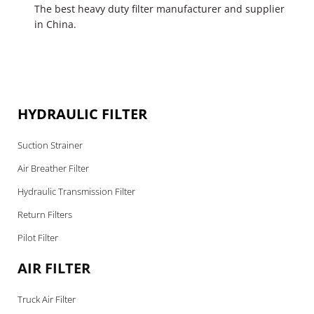
The best heavy duty filter manufacturer and supplier
in China.
HYDRAULIC FILTER
Suction Strainer
Air Breather Filter
Hydraulic Transmission Filter
Return Filters
Pilot Filter
AIR FILTER
Truck Air Filter