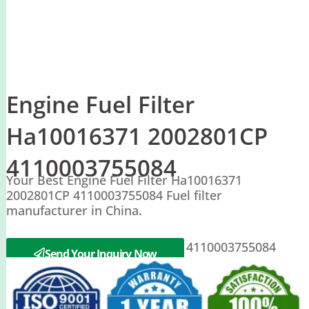
Engine Fuel Filter
Ha10016371 2002801CP
4110003755084
Your Best Engine Fuel Filter Ha10016371
2002801CP 4110003755084 Fuel filter
manufacturer in China.
XCMG Ha10016371 2002801CP 4110003755084
Send Your Inquiry Now