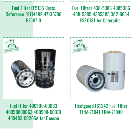
Fuel Filter FF5135 Cross
Fuel Filters 438-5386 4385386
Reference 01174482 47135706
438-5385 4385385 382-0664
BF587-D
FS20131 for Caterpillar
Fuel Filter 400508-00063
Fleetguard FS1242 Fuel Filter
40050800063 400508-00079
11NA-71041 11NA-71040
400403-00205A for Doosan