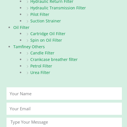
Hydraulic Return Filter
Hydraulic Transmission Filter
Pilot Filter
Suction Strainer
Oil Filter
Cartridge Oil Filter
Spin on Oil Filter
Tamfiney Others
Candle Filter
Crankcase breather filter
Petrol Filter
Urea Filter
Your
Name
Your
Email
Message