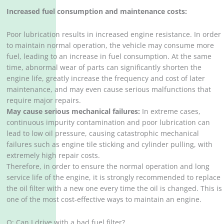
Increased fuel consumption and maintenance costs:
Poor lubrication results in increased engine resistance. In order
to maintain normal operation, the vehicle may consume more
fuel, leading to an increase in fuel consumption. At the same
time, abnormal wear of parts can significantly shorten the
engine life, greatly increase the frequency and cost of later
maintenance, and may even cause serious malfunctions that
require major repairs. ‌
May cause serious mechanical failures:
In extreme cases,
continuous impurity contamination and poor lubrication can
lead to low oil pressure, causing catastrophic mechanical
failures such as engine tile sticking and cylinder pulling, with
extremely high repair costs. ‌
Therefore, in order to ensure the normal operation and long
service life of the engine, it is strongly recommended to replace
the oil filter with a new one every time the oil is changed. This is
one of the most cost-effective ways to maintain an engine. ‌
Q: Can I drive with a bad fuel filter?