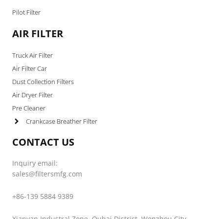
Pilot Filter
AIR FILTER
Truck Air Filter
Air Filter Car
Dust Collection Filters
Air Dryer Filter
Pre Cleaner
Crankcase Breather Filter
CONTACT US
Inquiry email:
sales@filtersmfg.com
+86-139 5884 9389
Xianyan Industral Zone, Ouhai District, Wenzhou City,