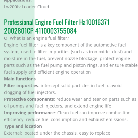
Lw200fv Loader Cloud
Professional Engine Fuel Filter Ha10016371
2002801CP 4110003755084
Q: What is an engine fuel filter?
Engine fuel filter is a key component of the automotive fuel
system, used to filter impurities (such as iron oxide, dust) and
moisture in the fuel, prevent nozzle blockage, protect engine
parts such as the fuel pump and piston rings, and ensure stable
fuel supply and efficient engine operation
Main functions
Filter impurities
: intercept solid particles in fuel to avoid
clogging of fuel injectors.
Protective components
: reduce wear and tear on parts such as
oil pumps and fuel injectors, and extend engine life
Improving performance
: Clean fuel can improve combustion
efficiency, reduce fuel consumption and exhaust emissions.
Type and location
External: located under the chassis, easy to replace