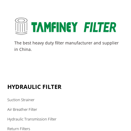
The best heavy duty filter manufacturer and supplier
in China.
HYDRAULIC FILTER
Suction Strainer
Air Breather Filter
Hydraulic Transmission Filter
Return Filters