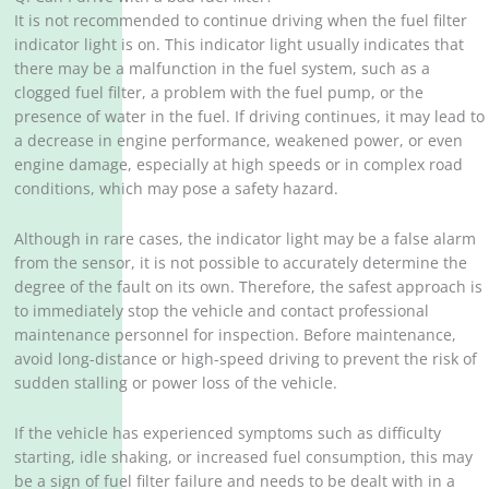
It is not recommended to continue driving when the fuel filter
indicator light is on. This indicator light usually indicates that
there may be a malfunction in the fuel system, such as a
clogged fuel filter, a problem with the fuel pump, or the
presence of water in the fuel. If driving continues, it may lead to
a decrease in engine performance, weakened power, or even
engine damage, especially at high speeds or in complex road
conditions, which may pose a safety hazard. ‌
Although in rare cases, the indicator light may be a false alarm
from the sensor, it is not possible to accurately determine the
degree of the fault on its own. Therefore, the safest approach is
to immediately stop the vehicle and contact professional
maintenance personnel for inspection. Before maintenance,
avoid long-distance or high-speed driving to prevent the risk of
sudden stalling or power loss of the vehicle. ‌
If the vehicle has experienced symptoms such as difficulty
starting, idle shaking, or increased fuel consumption, this may
be a sign of fuel filter failure and needs to be dealt with in a