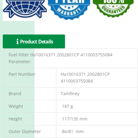
Product Details
Fuel Filter Ha10016371 2002801CP 4110003755084
Parameter:
Part Number
Ha10016371 2002801CP
4110003755084
Brand
Tamfiney
Weight
187 g
Height
117/130 mm
Outer Diameter
86/81 mm