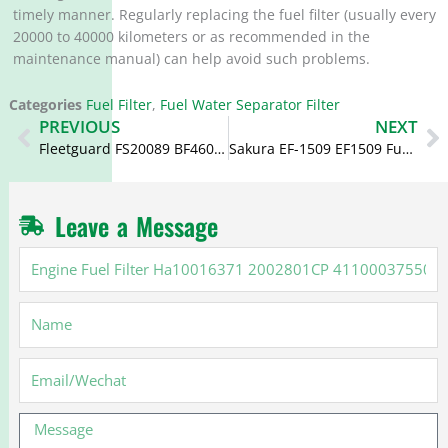
timely manner. Regularly replacing the fuel filter (usually every
20000 to 40000 kilometers or as recommended in the
maintenance manual) can help avoid such problems. ‌
Categories
Fuel Filter
,
Fuel Water Separator Filter
Prev
N
PREVIOUS
NEXT
Fleetguard FS20089 BF46031 WF10112 SF10112 Fuel Filter for 6.7 Cummins
Sakura EF-1509 EF1509 Fuel Filter P502427 16403-89T0C
Leave a Message
Engine
Fuel
Filter
Name
Ha10016371
2002801CP
4110003755084
Email
Message