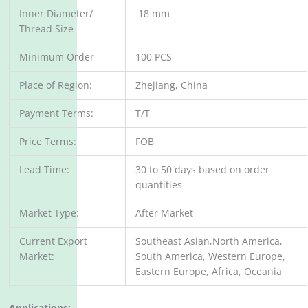
Inner Diameter/
18 mm
Thread Size
Minimum Order
100 PCS
Place of Region:
Zhejiang, China
Payment Terms:
T/T
Price Terms:
FOB
Lead Time:
30 to 50 days based on order
quantities
Market Type:
After Market
Current Export
Southeast Asian,North America,
Market:
South America, Western Europe,
Eastern Europe, Africa, Oceania
Applications: