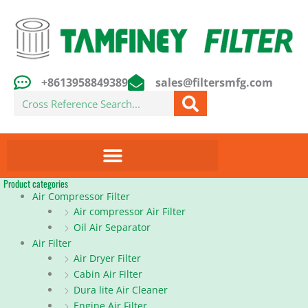
Skip
to
content
+8613958849389
sales@filtersmfg.com
Search
Product categories
Air Compressor Filter
Air compressor Air Filter
Oil Air Separator
Air Filter
Air Dryer Filter
Cabin Air Filter
Dura lite Air Cleaner
Engine Air Filter