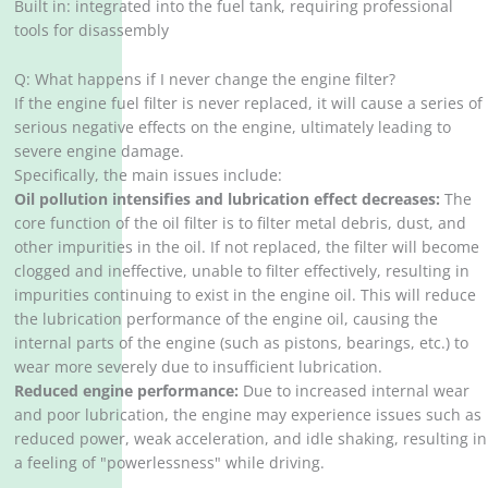
Built in: integrated into the fuel tank, requiring professional
tools for disassembly
Q: What happens if I never change the engine filter?
If the engine fuel filter is never replaced, it will cause a series of
serious negative effects on the engine, ultimately leading to
severe engine damage. ‌
Specifically, the main issues include:
Oil pollution intensifies and lubrication effect decreases:
The
core function of the oil filter is to filter metal debris, dust, and
other impurities in the oil. If not replaced, the filter will become
clogged and ineffective, unable to filter effectively, resulting in
impurities continuing to exist in the engine oil. This will reduce
the lubrication performance of the engine oil, causing the
internal parts of the engine (such as pistons, bearings, etc.) to
wear more severely due to insufficient lubrication.
Reduced engine performance:
Due to increased internal wear
and poor lubrication, the engine may experience issues such as
reduced power, weak acceleration, and idle shaking, resulting in
a feeling of "powerlessness" while driving. ‌