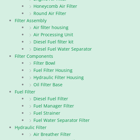
Honeycomb Air Filter
Round Air Filter
Filter Assembly
Air filter housing
Air Processing Unit
Diesel Fuel filter kit
Diesel Fuel Water Separator
Filter Components
Filter Bowl
Fuel Filter Housing
Hydraulic Filter Housing
Oil Filter Base
Fuel Filter
Diesel Fuel Filter
Fuel Manager Filter
Fuel Strainer
Fuel Water Separator Filter
Hydraulic Filter
Air Breather Filter