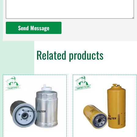
Send Message
Related products