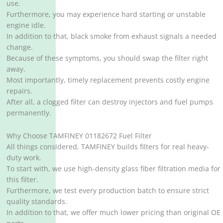
use.
Furthermore, you may experience hard starting or unstable
engine idle.
In addition to that, black smoke from exhaust signals a needed
change.
Because of these symptoms, you should swap the filter right
away.
Most importantly, timely replacement prevents costly engine
repairs.
After all, a clogged filter can destroy injectors and fuel pumps
permanently.
Why Choose TAMFINEY 01182672 Fuel Filter
All things considered, TAMFINEY builds filters for real heavy-
duty work.
To start with, we use high-density glass fiber filtration media for
this filter.
Furthermore, we test every production batch to ensure strict
quality standards.
In addition to that, we offer much lower pricing than original OE