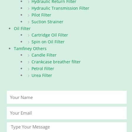
Hydraulic Return Filter
Hydraulic Transmission Filter
Pilot Filter
Suction Strainer
Oil Filter
Cartridge Oil Filter
Spin on Oil Filter
Tamfiney Others
Candle Filter
Crankcase breather filter
Petrol Filter
Urea Filter
Your
Name
Your
Email
Message