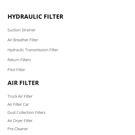
HYDRAULIC FILTER
Suction Strainer
Air Breather Filter
Hydraulic Transmission Filter
Return Filters
Pilot Filter
AIR FILTER
Truck Air Filter
Air Filter Car
Dust Collection Filters
Air Dryer Filter
Pre Cleaner