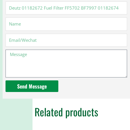
Deutz
01182672
Fuel
Name
Filter
FF5702
BF7997
Email
01182674
Message
Send Message
Related products