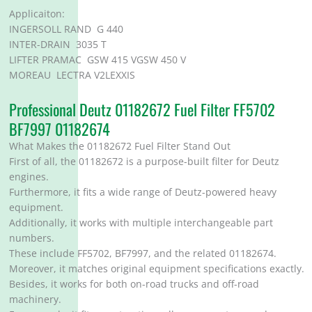
Applicaiton:
INGERSOLL RAND G 440
INTER-DRAIN 3035 T
LIFTER PRAMAC GSW 415 VGSW 450 V
MOREAU LECTRA V2LEXXIS
Professional Deutz 01182672 Fuel Filter FF5702
BF7997 01182674
What Makes the 01182672 Fuel Filter Stand Out
First of all, the 01182672 is a purpose-built filter for Deutz
engines.
Furthermore, it fits a wide range of Deutz-powered heavy
equipment.
Additionally, it works with multiple interchangeable part
numbers.
These include FF5702, BF7997, and the related 01182674.
Moreover, it matches original equipment specifications exactly.
Besides, it works for both on-road trucks and off-road
machinery.