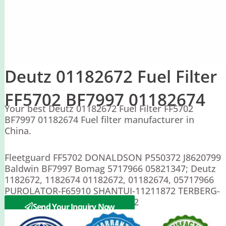
Deutz 01182672 Fuel Filter
FF5702 BF7997 01182674
Your best Deutz 01182672 Fuel Filter FF5702
BF7997 01182674 Fuel filter manufacturer in
China.
Fleetguard FF5702 DONALDSON P550372 J8620799
Baldwin BF7997 Bomag 5717966 05821347; Deutz
1182672, 1182674 01182672, 01182674, 05717966
PUROLATOR-F65910 SHANTUI-11211872 TERBERG-
81938418 SDLG 4110000727162
Send Your Inquiry Now