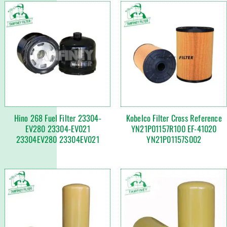
Hino 268 Fuel Filter 23304-
Kobelco Filter Cross Reference
EV280 23304-EV021
YN21P01157R100 EF-41020
23304EV280 23304EV021
YN21P01157S002