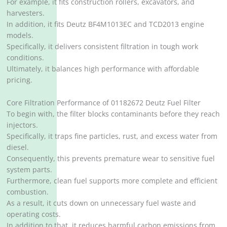
For example, it fits construction rollers, excavators, and
harvesters.
In addition, it fits Deutz BF4M1013EC and TCD2013 engine
models.
Specifically, it delivers consistent filtration in tough work
conditions.
Ultimately, it balances high performance with affordable
pricing.
Core Filtration Performance of 01182672 Deutz Fuel Filter
To begin with, the filter blocks contaminants before they reach
injectors.
Specifically, it traps fine particles, rust, and excess water from
diesel.
Consequently, this prevents premature wear to sensitive fuel
system parts.
Furthermore, clean fuel supports more complete and efficient
combustion.
As a result, it cuts down on unnecessary fuel waste and
operating costs.
In addition to that, it reduces harmful carbon emissions from