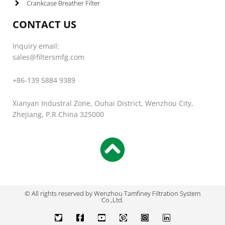
Crankcase Breather Filter
CONTACT US
Inquiry email:
sales@filtersmfg.com
+86-139 5884 9389
Xianyan Industral Zone, Ouhai District, Wenzhou City,
Zhejiang, P.R.China 325000
© All rights reserved by Wenzhou Tamfiney Filtration System
Co.,Ltd.
T
F
Y
P
I
L
w
a
o
i
n
i