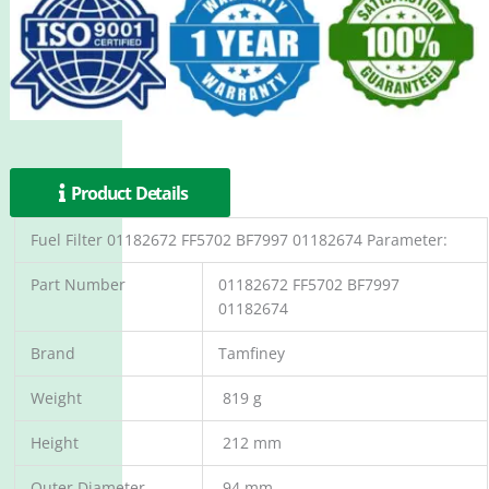
Product Details
Fuel Filter 01182672 FF5702 BF7997 01182674 Parameter:
Part Number
01182672 FF5702 BF7997
01182674
Brand
Tamfiney
Weight
819 g
Height
212 mm
Outer Diameter
94 mm