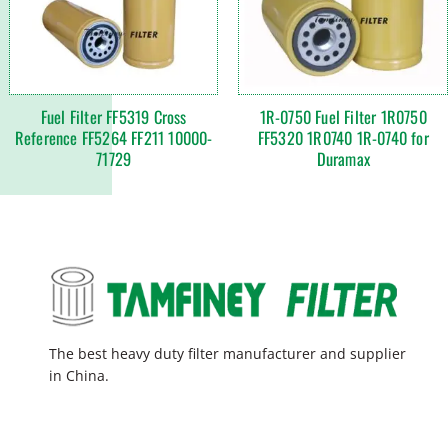
Fuel Filter FF5319 Cross
1R-0750 Fuel Filter 1R0750
Reference FF5264 FF211 10000-
FF5320 1R0740 1R-0740 for
71729
Duramax
The best heavy duty filter manufacturer and supplier
in China.