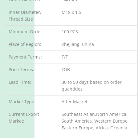
Inner Diameter/
M18 x 1.5
Thread Size
Minimum Order
100 PCS
Place of Region:
Zhejiang, China
Payment Terms:
T/T
Price Terms:
FOB
Lead Time:
30 to 50 days based on order
quantities
Market Type:
After Market
Current Export
Southeast Asian,North America,
Market:
South America, Western Europe,
Eastern Europe, Africa, Oceania