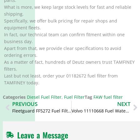
parts.
What is more, we keep large stock levels for fast and reliable
shipping.
Specifically, we offer bulk pricing for repair shops and
equipment fleets.
In fact, our technical team can confirm fitment within one
business day.
Apart from that, we provide clear specifications to avoid
ordering errors.
As a matter of fact, hundreds of Deutz owners trust TAMFINEY
filters.
Last but not least, order your 01182672 fuel filter from
TAMFINEY today.
Categories
Diesel Fuel Filter
,
Fuel Filter
Tag
FAW fuel filter
Prev
N
PREVIOUS
NEXT
Fleetguard FF5272 Fuel Filter 20805349 4207993 4207999
Volvo 11110668 Fuel Water Separator FS19753 BF1383-O
Leave a Message