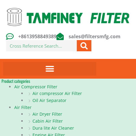
Skip
to
content
+8613958849389
sales@filtersmfg.com
Search
Product categories
Air Compressor Filter
Air compressor Air Filter
Oil Air Separator
Air Filter
Air Dryer Filter
Cabin Air Filter
Dura lite Air Cleaner
Engine Air Filter