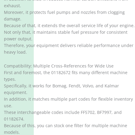
exhaust.
Moreover, it protects fuel pumps and nozzles from clogging
damage.
Because of that, it extends the overall service life of your engine.
Not only that, it maintains stable fuel pressure for consistent
power output.
Therefore, your equipment delivers reliable performance under
heavy load.
Compatibility: Multiple Cross-References for Wide Use
First and foremost, the 01182672 fits many different machine
types.
Specifically, it works for Bomag, Fendt, Volvo, and Kalmar
equipment.
In addition, it matches multiple part codes for flexible inventory
use.
These interchangeable codes include FF5702, BF7997, and
01182674.
Because of this, you can stock one filter for multiple machine
models.