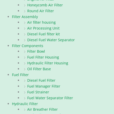
Honeycomb Air Filter
Round Air Filter
Filter Assembly
Air filter housing
Air Processing Unit
Diesel Fuel filter kit
Diesel Fuel Water Separator
Filter Components
Filter Bowl
Fuel Filter Housing
Hydraulic Filter Housing
Oil Filter Base
Fuel Filter
Diesel Fuel Filter
Fuel Manager Filter
Fuel Strainer
Fuel Water Separator Filter
Hydraulic Filter
Air Breather Filter