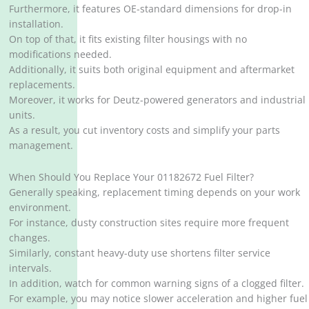
Furthermore, it features OE-standard dimensions for drop-in
installation.
On top of that, it fits existing filter housings with no
modifications needed.
Additionally, it suits both original equipment and aftermarket
replacements.
Moreover, it works for Deutz-powered generators and industrial
units.
As a result, you cut inventory costs and simplify your parts
management.
When Should You Replace Your 01182672 Fuel Filter?
Generally speaking, replacement timing depends on your work
environment.
For instance, dusty construction sites require more frequent
changes.
Similarly, constant heavy-duty use shortens filter service
intervals.
In addition, watch for common warning signs of a clogged filter.
For example, you may notice slower acceleration and higher fuel