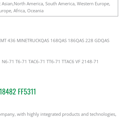
 Asian,North America, South America, Western Europe,
urope, Africa, Oceania
KMT 436 MINETRUCKQAS 168QAS 186QAS 228 GDQAS
1 N6-71 T6-71 TAC6-71 TT6-71 TTAC6 VF 2148-71
518482 FF5311
mpany, with highly integrated products and technologies,