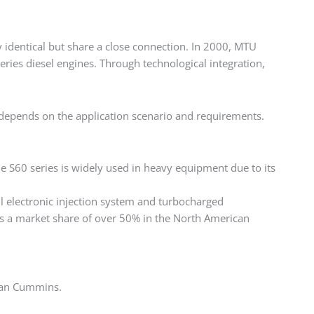
y identical but share a close connection. In 2000, MTU
ries diesel engines. Through technological integration,
 depends on the application scenario and requirements.
he S60 series is widely used in heavy equipment due to its
electronic injection system and turbocharged
has a market share of over 50% in the North American
han Cummins. ‌