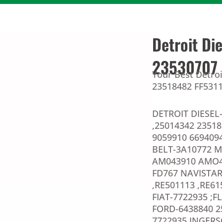
Detroit Di
23530707 
Your Best Detroi
23518482 FF5311 
DETROIT DIESEL-
,25014342 2351
9059910 6694094
BELT-3A10772 
AM043910 AMO4
FD767 NAVISTAR
,RE501113 ,RE6
FIAT-7722935 ;F
FORD-6438840 2
7722935 INGERS