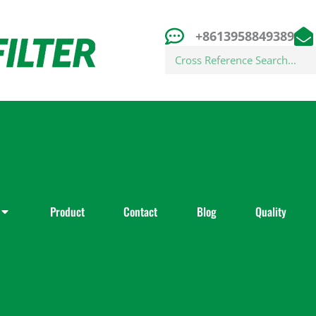
+8613958849389
Search
Product
Contact
Blog
Quality