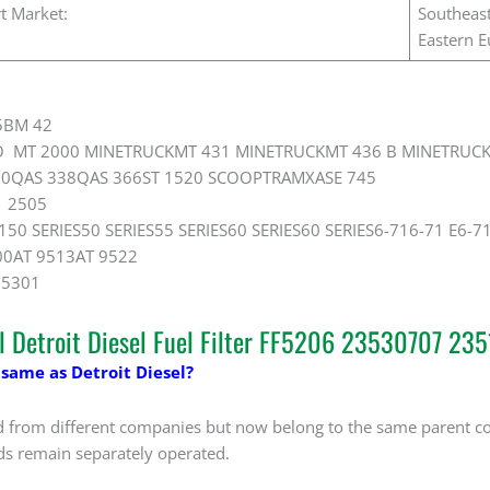
t Market:
Southeast
Eastern E
5BM 42
O MT 2000 MINETRUCKMT 431 MINETRUCKMT 436 B MINETRUC
0QAS 338QAS 366ST 1520 SCOOPTRAMXASE 745
 2505
150 SERIES50 SERIES55 SERIES60 SERIES60 SERIES6-716-71 E6-7
00AT 9513AT 9522
05301
al Detroit Diesel Fuel Filter FF5206 23530707 23
 same as Detroit Diesel?
d from different companies but now belong to the same parent co
ds remain separately operated.