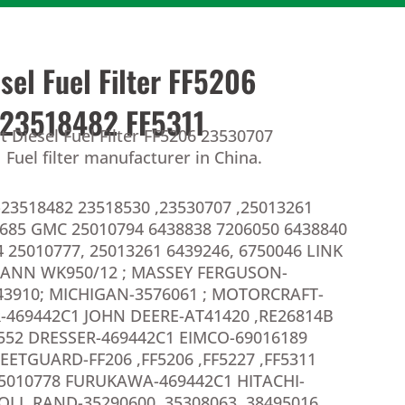
esel Fuel Filter FF5206
23518482 FF5311
t Diesel Fuel Filter FF5206 23530707
Fuel filter manufacturer in China.
23518482 23518530 ,23530707 ,25013261
8685 GMC 25010794 6438838 7206050 6438840
 25010777, 25013261 6439246, 6750046 LINK
MANN WK950/12 ; MASSEY FERGUSON-
3910; MICHIGAN-3576061 ; MOTORCRAFT-
-469442C1 JOHN DEERE-AT41420 ,RE26814B
1552 DRESSER-469442C1 EIMCO-69016189
LEETGUARD-FF206 ,FF5206 ,FF5227 ,FF5311
5010778 FURUKAWA-469442C1 HITACHI-
OLL RAND-35290600 ,35308063 ,38495016