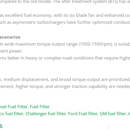
mpared to the old model. The after treatment system (ATS) has a
s excellent fuel economy, with its six blade fan and enhanced 
uch as asymmetric turbochargers have further optimized combusti
 scenarios
ts wide maximum torque output range (1000-1500rpm), is suitable
cient power.
s better in heavy or complex road conditions that require highe
y, medium displacement, and broad torque output are prioritized,
acement, higher torque, and stronger traction capability are neede
sel Fuel Filter
,
Fuel Filter
o fuel filter
,
Challenger fuel filter
,
Ford Fuel filter
,
GM fuel filter
,
I
S