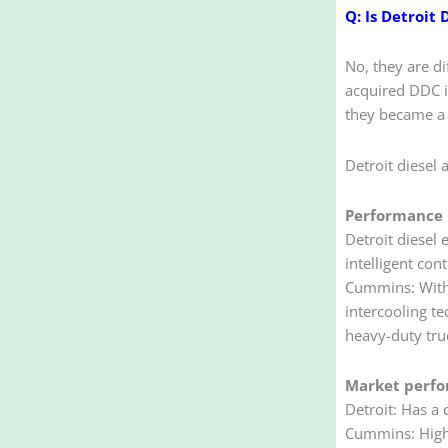
Q: Is Detroit
No, they are di
acquired DDC i
they became a 
Detroit diesel
Performance 
Detroit diesel 
intelligent cont
Cummins: With 
intercooling t
heavy-duty tru
Market perf
Detroit: Has a
Cummins: Higher