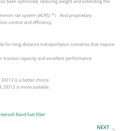
lso been optimized, reducing weight and extending the
common rail system (ACRS) ™） And proprietary
on control and efficiency
 for long-distance transportation scenarios that require
r traction capacity and excellent performance
 DD13 is a better choice.
d, DD15 is more suitable.
ntersoll Rand fuel filter
Next
NEXT