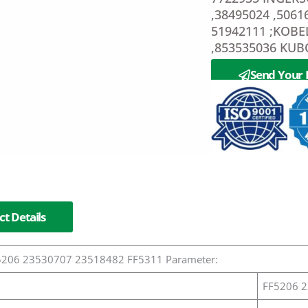
,38495024 ,5061
51942111 ;KOBE
,853535036 KUB
Send Your 
t Details
FF5206 23530707 23518482 FF5311 Parameter:
FF5206 