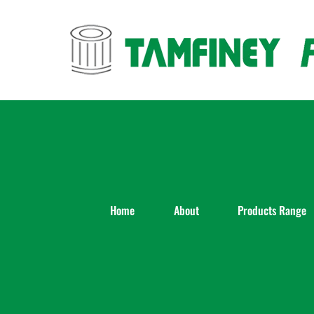
Skip
to
content
Home
About
Products Range