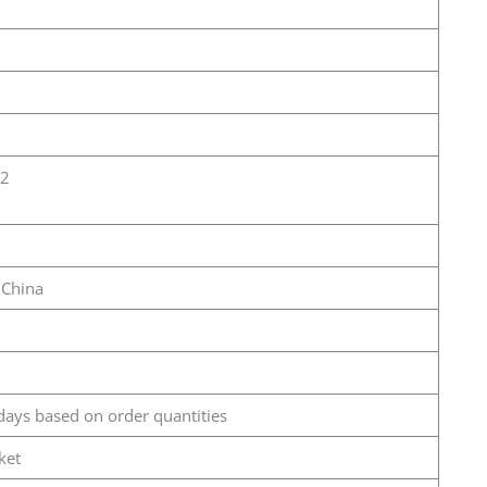
12
 China
days based on order quantities
ket