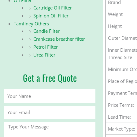
Oil Filter
Brand
Cartridge Oil Filter
Weight
Spin on Oil Filter
Tamfiney Others
Height
Candle Filter
Outer Diamet
Crankcase breather filter
Petrol Filter
Inner Diamet
Urea Filter
Thread Size
Minimum Ord
Get a Free Quote
Place of Regi
Your
Payment Ter
Name
Price Terms:
Your
Email
Lead Time:
Message
Market Type: