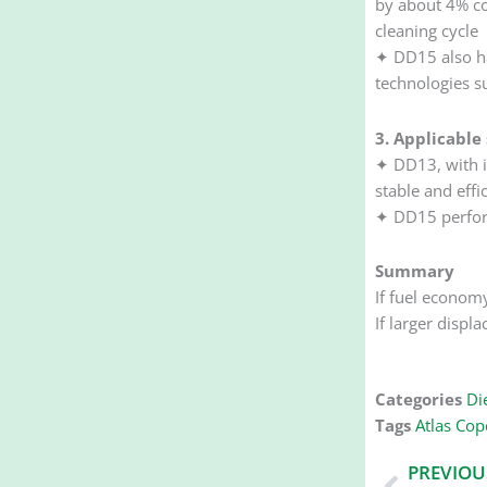
by about 4% co
cleaning cycle
✦ DD15 also ha
technologies s
3. Applicable
✦ DD13, with i
stable and effi
✦ DD15 perform
Summary
If fuel econom
If larger displ
Categories
Die
Tags
Atlas Copc
Prev
PREVIOU