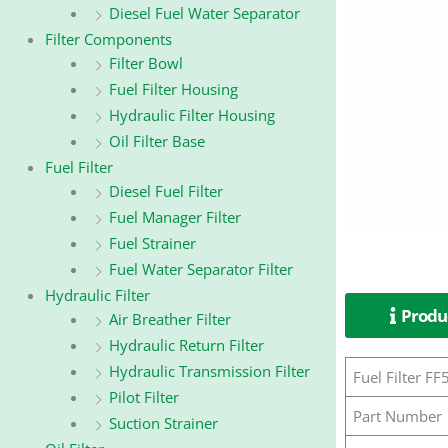
Diesel Fuel Water Separator
Filter Components
Filter Bowl
Fuel Filter Housing
Hydraulic Filter Housing
Oil Filter Base
Fuel Filter
Diesel Fuel Filter
Fuel Manager Filter
Fuel Strainer
Fuel Water Separator Filter
Hydraulic Filter
Produc
Air Breather Filter
Hydraulic Return Filter
Hydraulic Transmission Filter
Fuel Filter 
Pilot Filter
Part Number
Suction Strainer