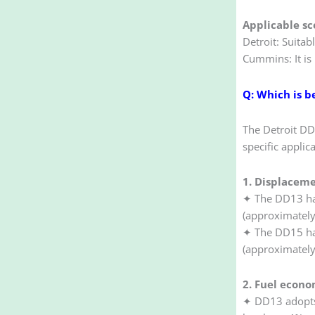
Applicable sc
Detroit: Suita
Cummins: It is 
Q: Which is b
The Detroit DD
specific appli
1. Displacem
✦ The DD13 ha
(approximatel
✦ The DD15 ha
(approximatel
2. Fuel econo
✦ DD13 adopts 