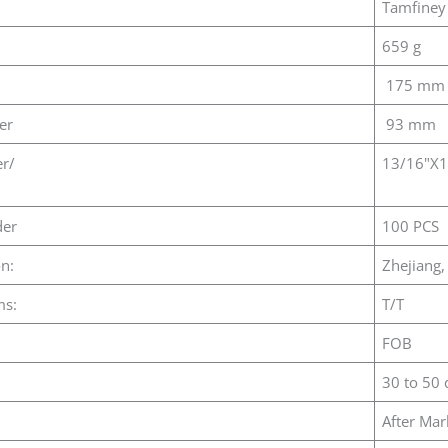
Tamfiney
659 g
175 mm
er
93 mm
er/
13/16"X
er
100 PCS
on:
Zhejiang,
ms:
T/T
FOB
30 to 50 
After Mar