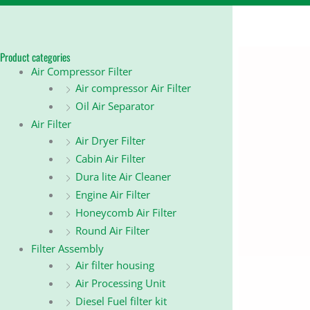
Product categories
Air Compressor Filter
Air compressor Air Filter
Oil Air Separator
Air Filter
Air Dryer Filter
Cabin Air Filter
Dura lite Air Cleaner
Engine Air Filter
Honeycomb Air Filter
Round Air Filter
Filter Assembly
Air filter housing
Air Processing Unit
Diesel Fuel filter kit