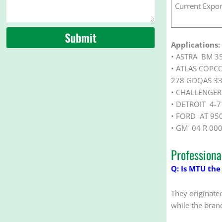
Current Expor
Submit
Applications:
• ASTRA BM 3
• ATLAS COPC
278 GDQAS 33
• CHALLENGER
• DETROIT 4-7
• FORD AT 95
• GM 04 R 00
Profession
Q: Is MTU the
They originate
while the bran