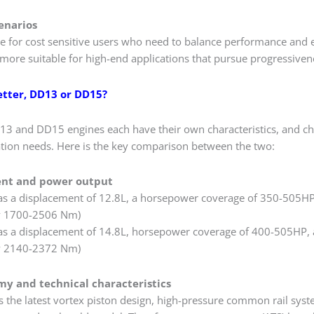
enarios
ble for cost sensitive users who need to balance performance an
more suitable for high-end applications that pursue progressivene
etter, DD13 or DD15?
13 and DD15 engines each have their own characteristics, and c
cation needs. Here is the key comparison between the two:
ent and power output
s a displacement of 12.8L, a horsepower coverage of 350-505HP
y 1700-2506 Nm)
s a displacement of 14.8L, horsepower coverage of 400-505HP, 
y 2140-2372 Nm)
my and technical characteristics
the latest vortex piston design, high-pressure common rail syst