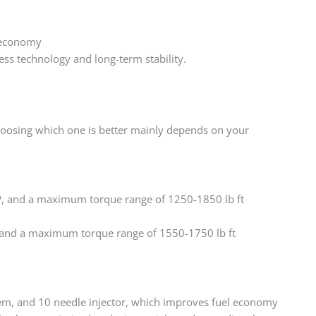
d economy
ss technology and long-term stability. ‌
hoosing which one is better mainly depends on your
, and a maximum torque range of 1250-1850 lb ft
and a maximum torque range of 1550-1750 lb ft
em, and 10 needle injector, which improves fuel economy