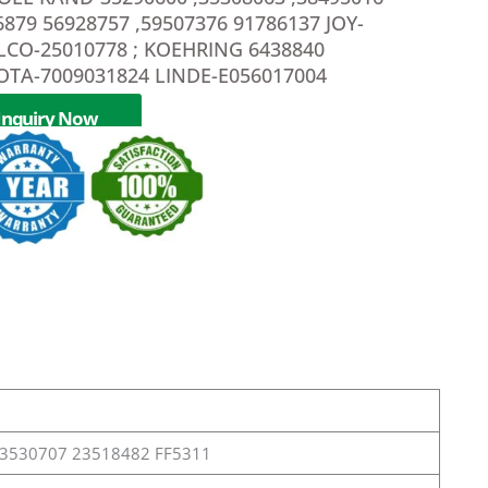
6879 56928757 ,59507376 91786137 JOY-
LCO-25010778 ; KOEHRING 6438840
OTA-7009031824 LINDE-E056017004
Inquiry Now
23530707 23518482 FF5311