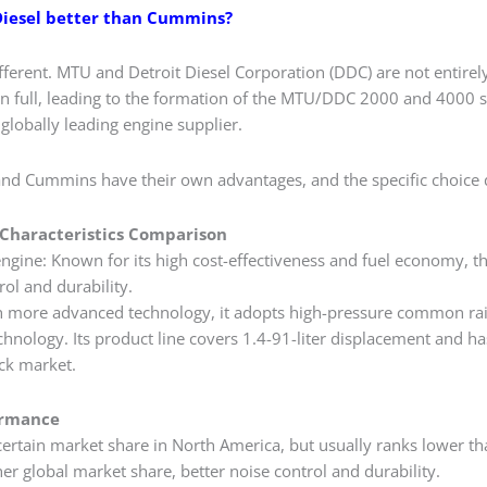
 Diesel better than Cummins?
fferent. MTU and Detroit Diesel Corporation (DDC) are not entirel
n full, leading to the formation of the MTU/DDC 2000 and 4000 se
globally leading engine supplier.
 and Cummins have their own advantages, and the specific choice
Characteristics Comparison
engine: Known for its high cost-effectiveness and fuel economy, t
rol and durability. ‌
more advanced technology, it adopts high-pressure common rail 
echnology. Its product line covers 1.4-91-liter displacement and 
ck market.
ormance
 certain market share in North America, but usually ranks lower t
 global market share, better noise control and durability. ‌