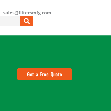
sales@filtersmfg.com
Get a Free Quote