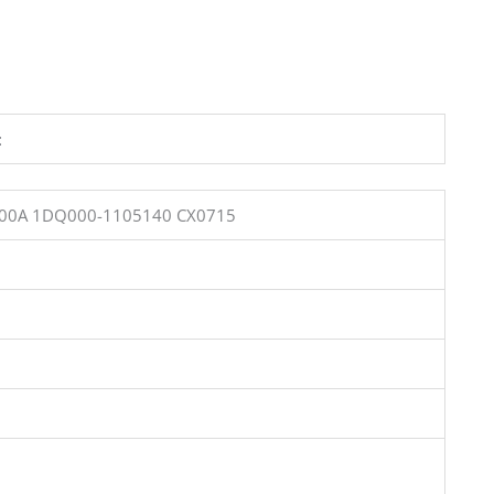
:
00A 1DQ000-1105140 CX0715