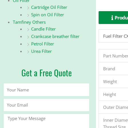
Oil Filter
Cartridge Oil Filter
Spin on Oil Filter
Produc
Tamfiney Others
Candle Filter
Fuel Filte
Crankcase breather filter
Petrol Filter
Urea Filter
Part Numbe
Brand
Get a Free Quote
Weight
Your
Name
Height
Your
Outer Diame
Email
Message
Inner Diame
Thread Size