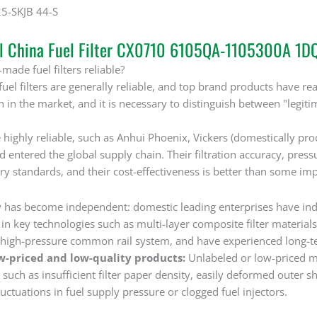
25-SKJB 44-S
al China Fuel Filter CX0710 6105QA-1105300A 1
made fuel filters reliable?
uel filters are generally reliable, and top brand products have 
on in the market, and it is necessary to distinguish between "leg
 highly reliable, such as Anhui Phoenix, Vickers (domestically pr
nd entered the global supply chain. Their filtration accuracy, pre
y standards, and their cost-effectiveness is better than some im
 has become independent: domestic leading enterprises have in
n key technologies such as multi-layer composite filter materials 
high-pressure common rail system, and have experienced long-term 
w-priced and low-quality products:
Unlabeled or low-priced m
uch as insufficient filter paper density, easily deformed outer she
luctuations in fuel supply pressure or clogged fuel injectors. ‌‌