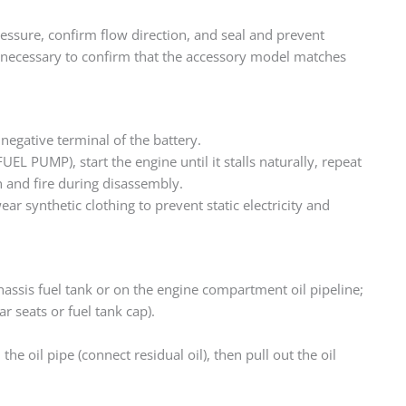
l pressure, confirm flow direction, and seal and prevent
t is necessary to confirm that the accessory model matches
negative terminal of the battery.
EL PUMP), start the engine until it stalls naturally, repeat
n and fire during disassembly.
wear synthetic clothing to prevent static electricity and
chassis fuel tank or on the engine compartment oil pipeline;
r seats or fuel tank cap).
in the oil pipe (connect residual oil), then pull out the oil