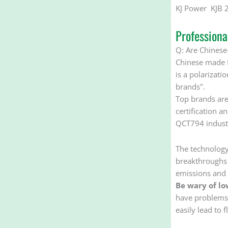
KJ Power KJB 
Profession
Q: Are Chinese-
Chinese made f
is a polarizati
brands". ‌‌
Top brands are
certification a
QCT794 industr
The technology
breakthroughs i
emissions and 
Be wary of lo
have problems s
easily lead to f