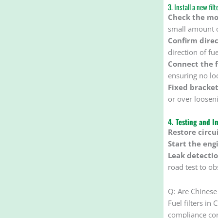
3. Install a new filt
Check the mo
small amount of
Confirm direc
direction of fue
Connect the f
ensuring no lo
Fixed bracket
or over loosen
4. Testing and I
Restore circui
Start the eng
Leak detectio
road test to ob
Q: Are Chinese 
Fuel filters i
compliance con