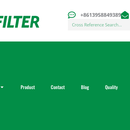
+8613958849389
Search
Product
Contact
Blog
Quality