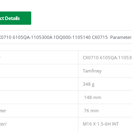
t Details
r CX0710 6105QA-1105300A 1DQ000-1105140 CX0715 Parameter
r
CX0710 6105QA-11053
Tamfiney
348 g
148 mm
ter
76 mm
ter/
M16 X 1.5-6H INT