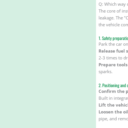
Q: Which way do
The core of ins
leakage. The "C
the vehicle com
1. Safety preparati
Park the car on
Release fuel 
2-3 times to dr
Prepare tools
sparks.
2. Positioning and 
Confirm the po
Built in integr
Lift the vehic
Loosen the oi
pipe, and remov