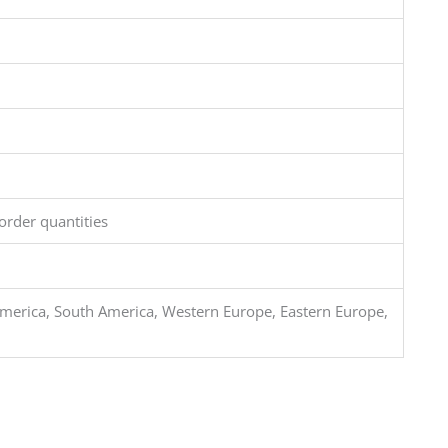
order quantities
merica, South America, Western Europe, Eastern Europe,