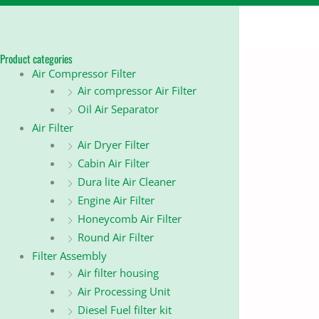
Product categories
Air Compressor Filter
Air compressor Air Filter
Oil Air Separator
Air Filter
Air Dryer Filter
Cabin Air Filter
Dura lite Air Cleaner
Engine Air Filter
Honeycomb Air Filter
Round Air Filter
Filter Assembly
Air filter housing
Air Processing Unit
Diesel Fuel filter kit