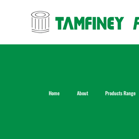
Skip
to
content
Home
About
Products Range