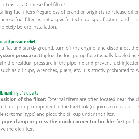
 I install a Chinese fuel filter?
talling fuel filters (regardless of brand or origin) is to release oi
hinese fuel filter" is not a specific technical specification, and i
pletely before installation.
on and pressure relief
 a flat and sturdy ground, turn off the engine, and disconnect the 
system pressure:
Unplug the fuel pump fuse (usually labeled as FU
ain the residual pressure in the pipeline and prevent fuel injectio
such as oil cups, wrenches, pliers, etc. It is strictly prohibited to 
dismantling of old parts
sition of the filter:
External filters are often located near the 
ated fuel pump component in the fuel tank (requires removal of rea
le
(external type) and place the oil cup under the filter.
l pipe clamp or press the quick connector buckle
, first pull 
e the old filter.