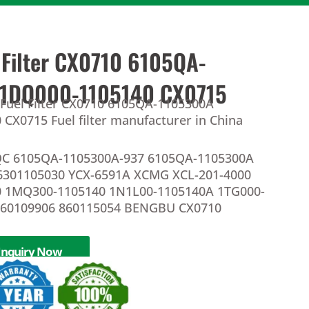
 Filter CX0710 6105QA-
 1DQ000-1105140 CX0715
 Fuel Filter CX0710 6105QA-1105300A
CX0715 Fuel filter manufacturer in China
C 6105QA-1105300A-937 6105QA-1105300A
6301105030 YCX-6591A XCMG XCL-201-4000
 1MQ300-1105140 1N1L00-1105140A 1TG000-
860109906 860115054 BENGBU CX0710
Inquiry Now