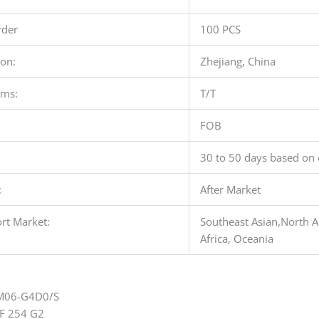
der
100 PCS
ion:
Zhejiang, China
rms:
T/T
FOB
30 to 50 days based on 
:
After Market
rt Market:
Southeast Asian,North A
Africa, Oceania
06-G4D0/S
 254 G2