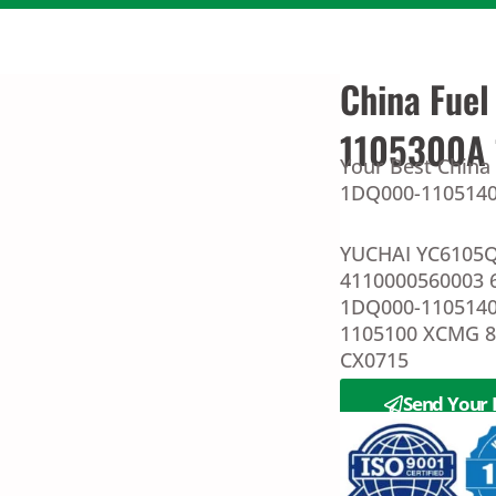
China Fuel
1105300A
Your Best China
1DQ000-1105140 
YUCHAI YC6105Q
4110000560003 
1DQ000-1105140
1105100 XCMG 
CX0715
Send Your 