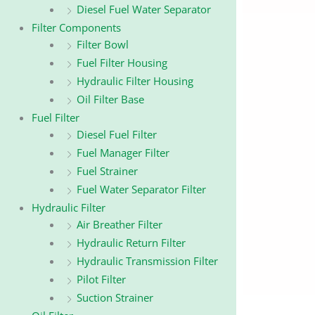
Diesel Fuel Water Separator
Filter Components
Filter Bowl
Fuel Filter Housing
Hydraulic Filter Housing
Oil Filter Base
Fuel Filter
Diesel Fuel Filter
Fuel Manager Filter
Fuel Strainer
Fuel Water Separator Filter
Hydraulic Filter
Air Breather Filter
Hydraulic Return Filter
Hydraulic Transmission Filter
Pilot Filter
Suction Strainer