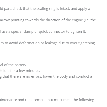
d part, check that the sealing ring is intact, and apply a
arrow pointing towards the direction of the engine (i.e. the
d use a special clamp or quick connector to tighten it,
• m to avoid deformation or leakage due to over tightening
l of the battery.
e), idle for a few minutes.
ing that there are no errors, lower the body and conduct a
maintenance and replacement, but must meet the following