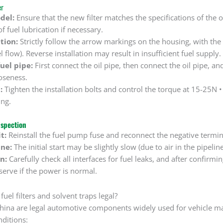
er
del:
Ensure that the new filter matches the specifications of the ol
 fuel lubrication if necessary.
tion:
Strictly follow the arrow markings on the housing, with the 
l flow). Reverse installation may result in insufficient fuel supply.
uel pipe:
First connect the oil pipe, then connect the oil pipe, an
oseness.
:
Tighten the installation bolts and control the torque at 15-25N 
ing.
nspection
t:
Reinstall the fuel pump fuse and reconnect the negative termina
ine:
The initial start may be slightly slow (due to air in the pipelin
n:
Carefully check all interfaces for fuel leaks, and after confirm
serve if the power is normal.
fuel filters and solvent traps legal?
n China are legal automotive components widely used for vehicle 
ditions: