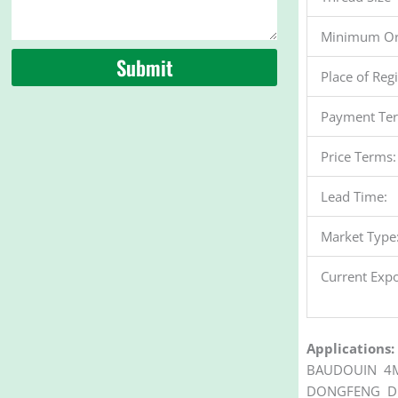
Minimum Or
Submit
Place of Reg
Payment Te
Price Terms:
Lead Time:
Market Type
Current Expo
Applications:
BAUDOUIN 4M
DONGFENG DF