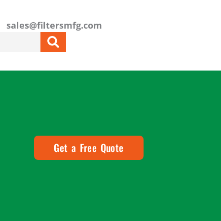
sales@filtersmfg.com
Get a Free Quote