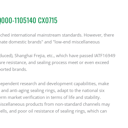
DQ000-1105140 CX0715
reached international mainstream standards. However, there
itimate domestic brands" and "low-end miscellaneous
oduced), Shanghai Frejia, etc., which have passed IATF16949
ssure resistance, and sealing process meet or even exceed
ported brands.
dependent research and development capabilities, make
and anti-aging sealing rings, adapt to the national six
market verification in terms of life and stability.
iscellaneous products from non-standard channels may
lls, and poor oil resistance of sealing rings, which can