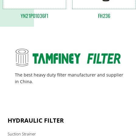
YN21P01036F1
FH236
The best heavy duty filter manufacturer and supplier
in China.
HYDRAULIC FILTER
Suction Strainer