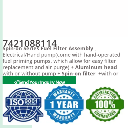
7421088114
Spin-on Series Fuel Filter Assembly
,
Electrical/Hand pump(come with hand-operated
fuel priming pumps, which allow for easy filter
replacement and air purge) +
Aluminum head
with or without pump +
Spin-on filter
+with or
without
filter bowl
.
Send Your Inquiry Now