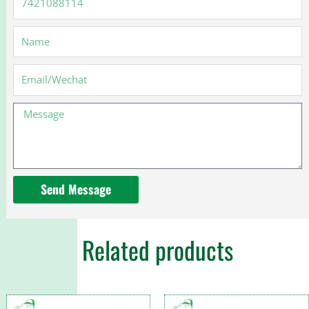
Name
Email
Message
Send Message
Related products