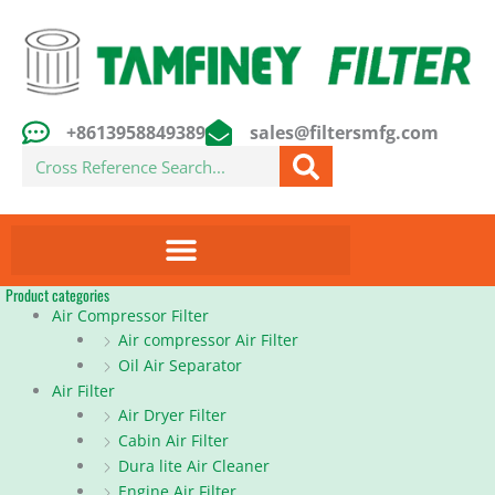
Skip
to
content
+8613958849389
sales@filtersmfg.com
Search
Product categories
Air Compressor Filter
Air compressor Air Filter
Oil Air Separator
Air Filter
Air Dryer Filter
Cabin Air Filter
Dura lite Air Cleaner
Engine Air Filter