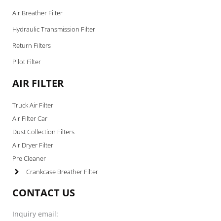
Air Breather Filter
Hydraulic Transmission Filter
Return Filters
Pilot Filter
AIR FILTER
Truck Air Filter
Air Filter Car
Dust Collection Filters
Air Dryer Filter
Pre Cleaner
Crankcase Breather Filter
CONTACT US
Inquiry email: