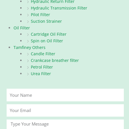
Hydraulic Return Filter
Hydraulic Transmission Filter
Pilot Filter
Suction Strainer
Oil Filter
Cartridge Oil Filter
Spin on Oil Filter
Tamfiney Others
Candle Filter
Crankcase breather filter
Petrol Filter
Urea Filter
Your
Name
Your
Email
Message