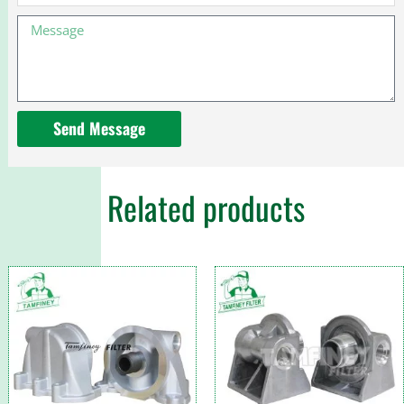
Message
Send Message
Related products