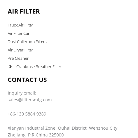
AIR FILTER
Truck Air Filter
Air Filter Car
Dust Collection Filters
Air Dryer Filter
Pre Cleaner
Crankcase Breather Filter
CONTACT US
Inquiry email:
sales@filtersmfg.com
+86-139 5884 9389
Xianyan Industral Zone, Ouhai District, Wenzhou City,
Zhejiang, P.R.China 325000