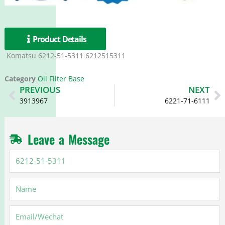
Product Details
Komatsu 6212-51-5311 6212515311
Category
Oil Filter Base
Prev
N
PREVIOUS
NEXT
3913967
6221-71-6111
Leave a Message
6212-
51-
5311
Name
Email