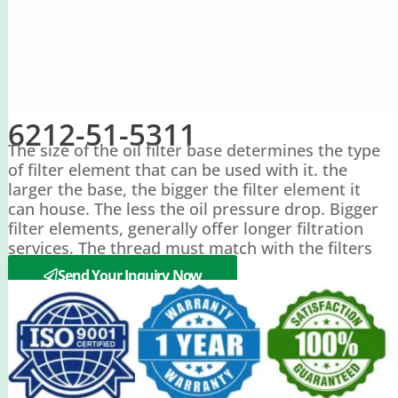
6212-51-5311
The size of the oil filter base determines the type
of filter element that can be used with it. the
larger the base, the bigger the filter element it
can house. The less the oil pressure drop. Bigger
filter elements, generally offer longer filtration
services. The thread must match with the filters
or the filter can’t install on.
Send Your Inquiry Now