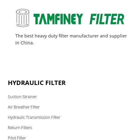
The best heavy duty filter manufacturer and supplier
in China.
HYDRAULIC FILTER
Suction Strainer
Air Breather Filter
Hydraulic Transmission Filter
Return Filters
Pilot Filter