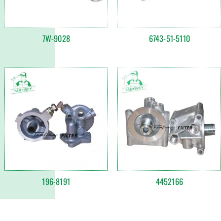
7W-9028
6743-51-5110
196-8191
4452166