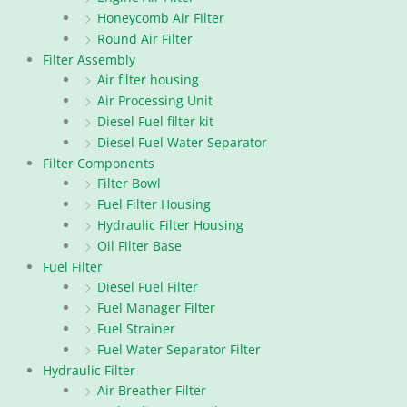
Honeycomb Air Filter
Round Air Filter
Filter Assembly
Air filter housing
Air Processing Unit
Diesel Fuel filter kit
Diesel Fuel Water Separator
Filter Components
Filter Bowl
Fuel Filter Housing
Hydraulic Filter Housing
Oil Filter Base
Fuel Filter
Diesel Fuel Filter
Fuel Manager Filter
Fuel Strainer
Fuel Water Separator Filter
Hydraulic Filter
Air Breather Filter