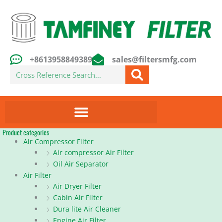
Skip
to
content
+8613958849389
sales@filtersmfg.com
Search
Product categories
Air Compressor Filter
Air compressor Air Filter
Oil Air Separator
Air Filter
Air Dryer Filter
Cabin Air Filter
Dura lite Air Cleaner
Engine Air Filter