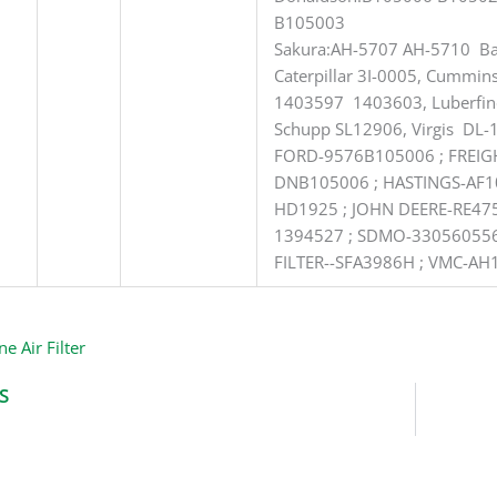
B105003
Sakura:AH-5707 AH-5710 Ba
Caterpillar 3I-0005, Cummi
1403597 1403603, Luberfin
Schupp SL12906, Virgis DL-
FORD-9576B105006 ; FREIG
DNB105006 ; HASTINGS-AF1
HD1925 ; JOHN DEERE-RE475
1394527 ; SDMO-330560556
FILTER--SFA3986H ; VMC-AH
ne Air Filter
S