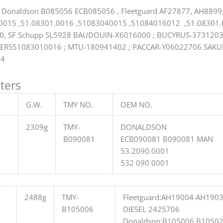
 Donaldson B085056 ECB085056 , Fleetguard AF27877, AH8899,
015 ,51.08301.0016 ,51083040015 ,51084016012 ,51.08301.0
10, SF Schupp SL5928 BAUDOUIN-X6016000 ; BUCYRUS-3731203
ERS51083010016 ; MTU-180941402 ; PACCAR-Y06022706 SAKU
14
lters
G.W.
TMY NO.
OEM NO.
2309g
TMY-
DONALDSON
B090081
ECB090081 B090081 MAN
53.2090.0001
532 090 0001
2488g
TMY-
Fleetguard:AH19004 AH190
B105006
DIESEL 2425706
Donaldson:B105006 B1050