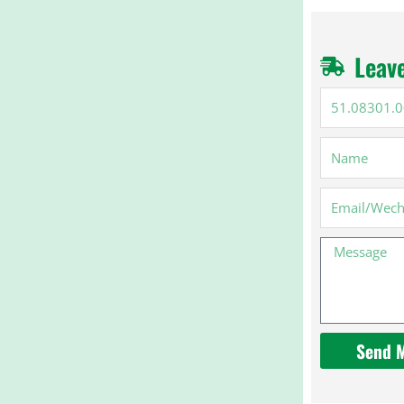
Leav
51.08301.00
Name
Email
Message
Send 