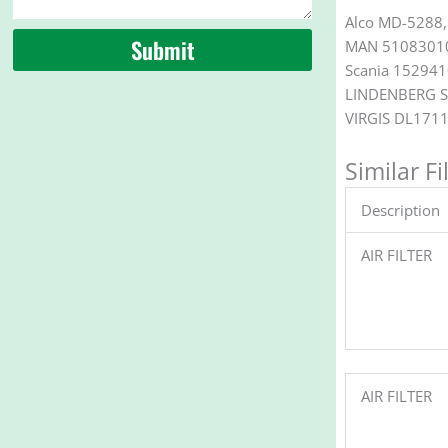
Alco MD-5288,
Submit
MAN 51083010
Scania 15294
LINDENBERG S
VIRGIS DL171
Similar Fi
Description
AIR FILTER
AIR FILTER