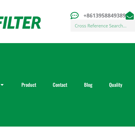
+8613958849389
Search
Product
Contact
Blog
Quality