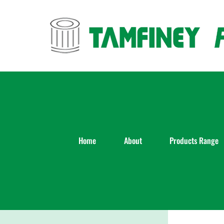
Skip
to
content
Home
About
Products Range