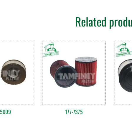
Related prod
85009
177-7375