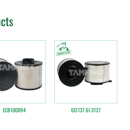
ucts
ECB100094
6I3137 6I-3137