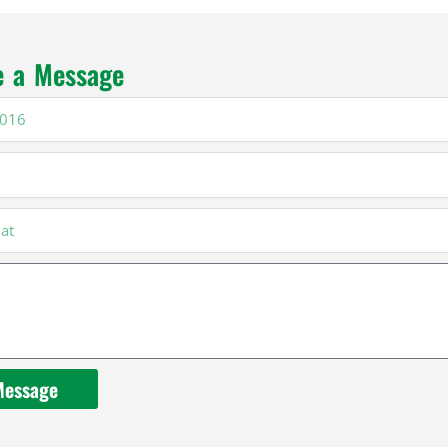
e a Message
16
Message