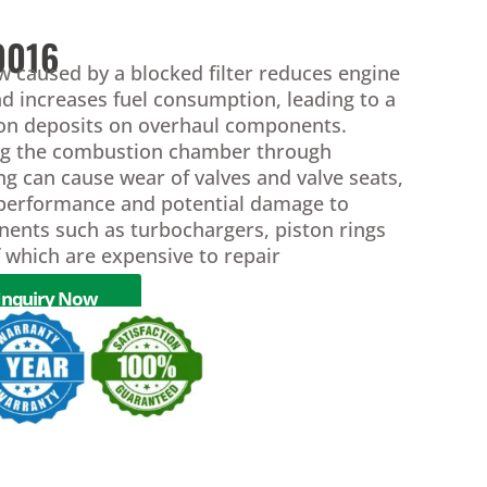
0016
ow caused by a blocked filter reduces engine
d increases fuel consumption, leading to a
bon deposits on overhaul components.
ing the combustion chamber through
ring can cause wear of valves and valve seats,
 performance and potential damage to
nents such as turbochargers, piston rings
of which are expensive to repair
Inquiry Now