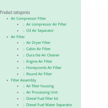
Product categories
Air Compressor Filter
Air compressor Air Filter
Oil Air Separator
Air Filter
Air Dryer Filter
Cabin Air Filter
Dura lite Air Cleaner
Engine Air Filter
Honeycomb Air Filter
Round Air Filter
Filter Assembly
Air filter housing
Air Processing Unit
Diesel Fuel filter kit
Diesel Fuel Water Separator