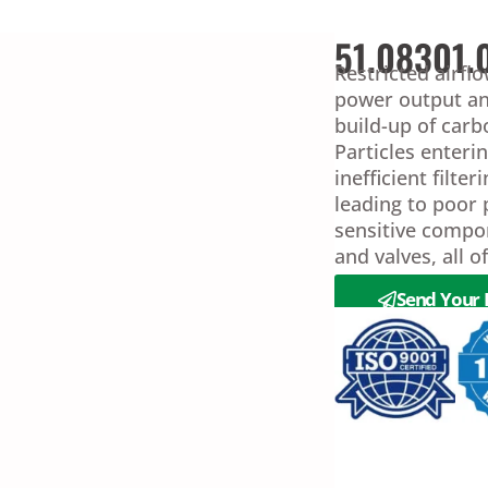
51.08301.
Restricted airfl
power output an
build-up of car
Particles enter
inefficient filte
leading to poor
sensitive compo
and valves, all 
Send Your 