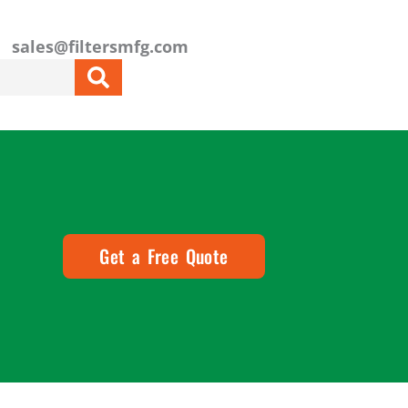
sales@filtersmfg.com
Get a Free Quote