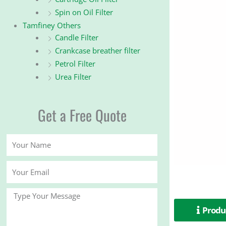
Spin on Oil Filter
Tamfiney Others
Candle Filter
Crankcase breather filter
Petrol Filter
Urea Filter
Get a Free Quote
Your
Name
Your
Email
Message
Produc