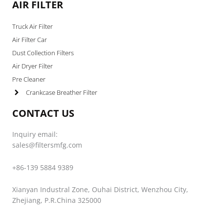
AIR FILTER
Truck Air Filter
Air Filter Car
Dust Collection Filters
Air Dryer Filter
Pre Cleaner
Crankcase Breather Filter
CONTACT US
Inquiry email:
sales@filtersmfg.com
+86-139 5884 9389
Xianyan Industral Zone, Ouhai District, Wenzhou City,
Zhejiang, P.R.China 325000