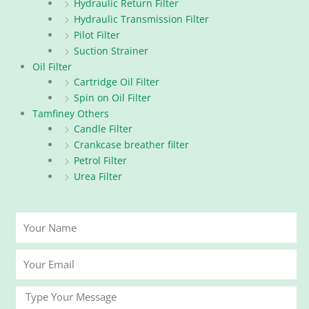
Hydraulic Return Filter
Hydraulic Transmission Filter
Pilot Filter
Suction Strainer
Oil Filter
Cartridge Oil Filter
Spin on Oil Filter
Tamfiney Others
Candle Filter
Crankcase breather filter
Petrol Filter
Urea Filter
Your
Name
Your
Email
Message