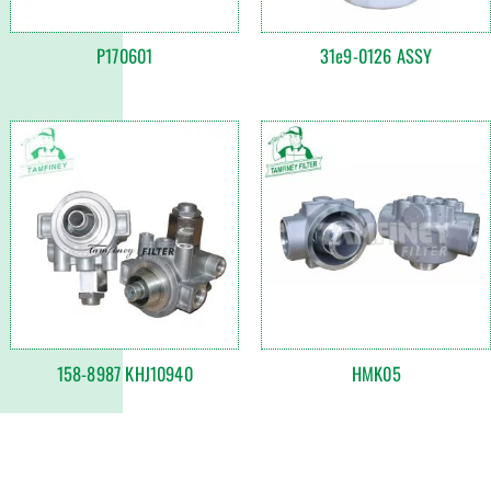
P170601
31e9-0126 ASSY
158-8987 KHJ10940
HMK05