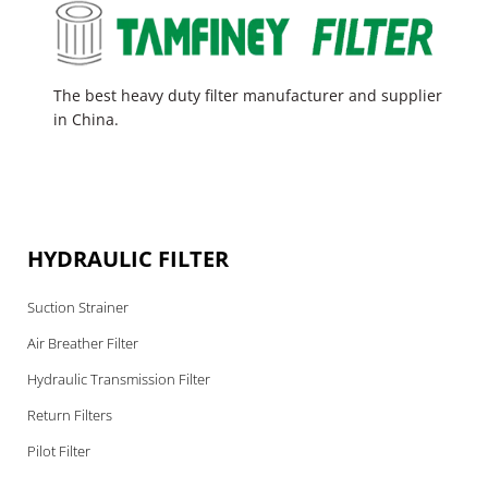
The best heavy duty filter manufacturer and supplier
in China.
HYDRAULIC FILTER
Suction Strainer
Air Breather Filter
Hydraulic Transmission Filter
Return Filters
Pilot Filter