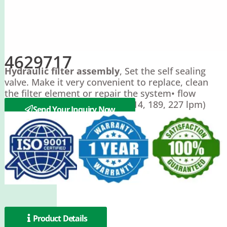
4629717
Hydraulic filter assembly
, Set the self sealing
valve. Make it very convenient to replace, clean
the filter element or repair the system• flow
rates:15, 30, 50, 60 gpm (57, 114, 189, 227 lpm)
Send Your Inquiry Now
Product Details