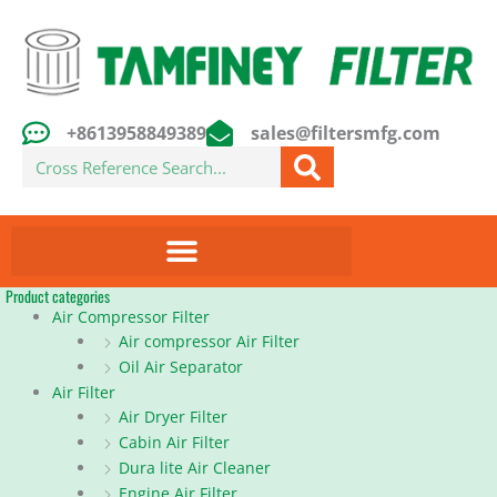
Skip
to
content
+8613958849389
sales@filtersmfg.com
Search
Product categories
Air Compressor Filter
Air compressor Air Filter
Oil Air Separator
Air Filter
Air Dryer Filter
Cabin Air Filter
Dura lite Air Cleaner
Engine Air Filter