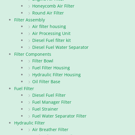
Honeycomb Air Filter
Round Air Filter
Filter Assembly
Air filter housing
Air Processing Unit
Diesel Fuel filter kit
Diesel Fuel Water Separator
Filter Components
Filter Bowl
Fuel Filter Housing
Hydraulic Filter Housing
Oil Filter Base
Fuel Filter
Diesel Fuel Filter
Fuel Manager Filter
Fuel Strainer
Fuel Water Separator Filter
Hydraulic Filter
Air Breather Filter