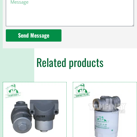
Send Message
Related products