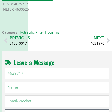
HINO: 4629717
FILTER 4630525
Category
Hydraulic Filter Housing
Prev
N
PREVIOUS
NEXT
31E3-0017
4631976
Leave a Message
4629717
Name
Email
Message