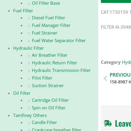
Oil Filter Base
Fuel Filter
CAT:1730159 
Diesel Fuel Filter
Fuel Manager Filter
FILTER 4I-3948
Fuel Strainer
Fuel Water Separator Filter
Hydraulic Filter
Air Breather Filter
Category
Hydr
Hydraulic Return Filter
Hydraulic Transmission Filter
Prev
PREVIOU
Pilot Filter
158-8987 
Suction Strainer
Oil Filter
Cartridge Oil Filter
Spin on Oil Filter
Tamfiney Others
Leav
Candle Filter
Crankcase breather filter