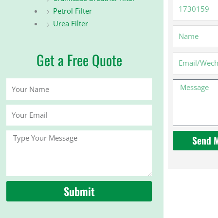
1730159
Petrol Filter
Urea Filter
Name
Get a Free Quote
Email
Your
Message
Name
Your
Email
Message
Send 
Submit