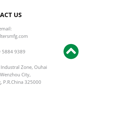
ACT US
email:
iltersmfg.com
9 5884 9389
 Industral Zone, Ouhai
, Wenzhou City,
g, P.R.China 325000
T
F
Y
P
I
L