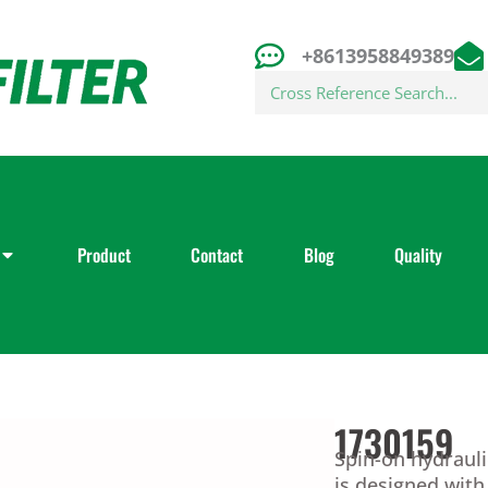
+8613958849389
Search
Product
Contact
Blog
Quality
1730159
Spin-on hydrauli
is designed wit