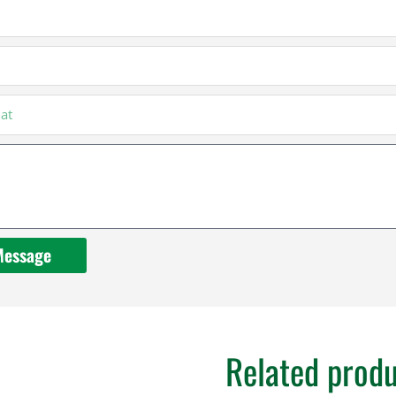
Message
Related prod