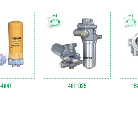
-4647
4611025
15