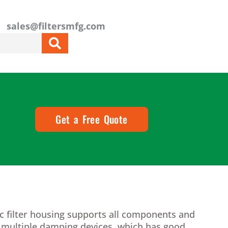
sales@filtersmfg.com
Get a Free Quote
c filter housing supports all components and
h multiple damping devices, which has good