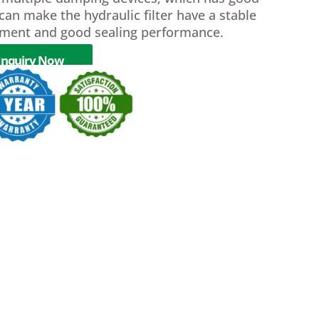
can make the hydraulic filter have a stable
ment and good sealing performance.
Inquiry Now