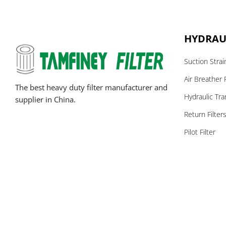
HYDRAUL
Suction Strai
Air Breather F
The best heavy duty filter manufacturer and
Hydraulic Tra
supplier in China.
Return Filter
Pilot Filter