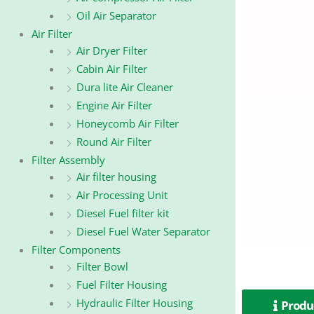
Oil Air Separator
Air Filter
Air Dryer Filter
Cabin Air Filter
Dura lite Air Cleaner
Engine Air Filter
Honeycomb Air Filter
Round Air Filter
Filter Assembly
Air filter housing
Air Processing Unit
Diesel Fuel filter kit
Diesel Fuel Water Separator
Filter Components
Filter Bowl
Fuel Filter Housing
Hydraulic Filter Housing
Produc