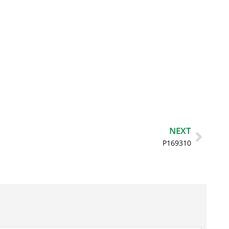
Next
NEXT
P169310