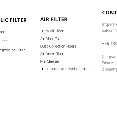
CONT
AIR FILTER
IC FILTER
Inquiry 
sales@f
Truck Air Filter
ner
Air Filter Car
ilter
+86-13
Dust Collection Filters
nsmission Filter
Air Dryer Filter
Xianyan
s
Pre Cleaner
District
Zhejian
Crankcase Breather Filter