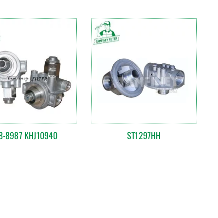
8-8987 KHJ10940
ST1297HH