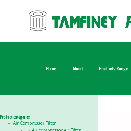
Skip
to
content
Home
About
Products Range
Product categories
Air Compressor Filter
Air compressor Air Filter