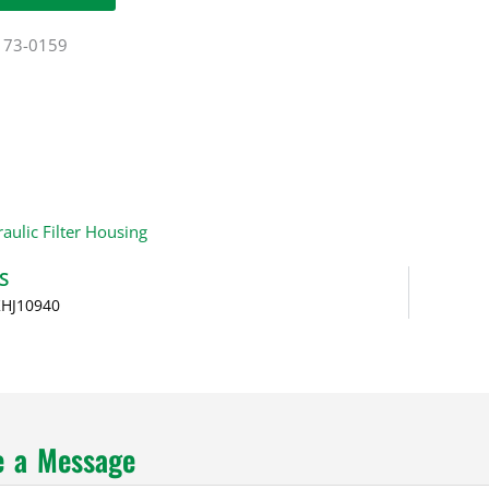
173-0159
aulic Filter Housing
S
KHJ10940
e a Message