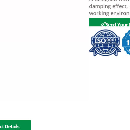
damping effect, 
working environ
Send Your 
t Details