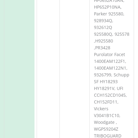
HP0652A10AN,
HP652P10NA,
Parker 925580,
928934Q,
932612Q
925580Q, 925578
,H925580
,PR3428
Purolator Facet
1400EAM122F1,
1400EAM122N1,
9326799, Schupp
SF HY18293
HY18291V, UFI
CCH152CD1045,
CH152FD11,
Vickers
V3041B1C10,
Woodgate ,
WGPS9204Z
TRIBOGUARD