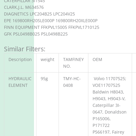
CATERPILLAR 3I1545
CLARK,J.L. M634576
DIAGNETICS LPC204B25 LPC204V25
EPE 169800RH20SLE000P 169800RH20XLE000P
FINN EQUIPMENT FFKPVL15005 FFKPVL1710125
GFK PSL0498B025 PSL0498B225
Similar Filters:
Description
weight
TAMFINEY
OEM
NO.
HYDRAULIC
95g
TMY-HC-
Volvo 11707525;
ELEMENT
0408
VOE11707525
Baldwin H8043,
H9043, H9043-V,
Caterpillar 3I-
0647, Donaldson
P165006,
P171722
P566197, Fairey