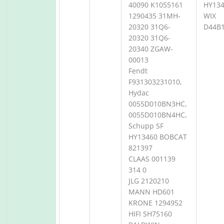
40090 K1055161
HY13
1290435 31MH-
WIX
20320 31Q6-
D44B
20320 31Q6-
20340 ZGAW-
00013
Fendt
F931303231010,
Hydac
0055D010BN3HC,
0055D010BN4HC,
Schupp SF
HY13460 BOBCAT
821397
CLAAS 001139
314 0
JLG 2120210
MANN HD601
KRONE 1294952
HIFI SH75160