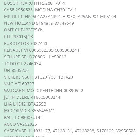
BOSCH REXROTH R928017014
CASE 2950528 MODINA CH301FV11
MP FILTRI HP0501A25ANP01 HP0502A25ANP01 MP5104
NEW HOLLAND 5194879 87749549
OMT CHP423F25XN
PTI P98015JGB
PUROLATOR 9327443
RENAULT VI 6005002335 6005003244
SCHUPP SF HY208061 HY59812
TODD GT 2246034
UFI 8505200
VICKERS V6011B1C20 V6011B1V20
VMC HF169797
WALGAHN-MOTORENTECHN 00890522
JOHN DEERE RT6005003244
LHA LHE421BTA25SB
MCCORMICK 3556455M1
PALL HC9800FUT4H
AGCO VA262825
CASE/CASE IH 1931177, 47128161, 47128208, 5178100, V2950528