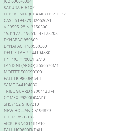
JCB 6900/0084
SAKURA H-5107
LUBERFINER (CHAMP) LH95113V
CASE 5194879 324626A1
V 29505-28 N-3150506
1931177 5196513 47128208
DYNAPAC 950309
DYNAPAC 4700950309
DEUTZ FAHR 244194830
HY PRO HP80L412MB
LANDINI (ARGO) 3656576M1
MOFFET 5009990091
PALL HC9800FKS4H
SAME 244194830
TRIBOGUARD 9800412UM
COMEX P9800D04N10
SH57152 SH87213
NEW HOLLAND 5194879
U.C.M. 8509189
VICKERS V6011B1V10
PALL HC9800FKD4H