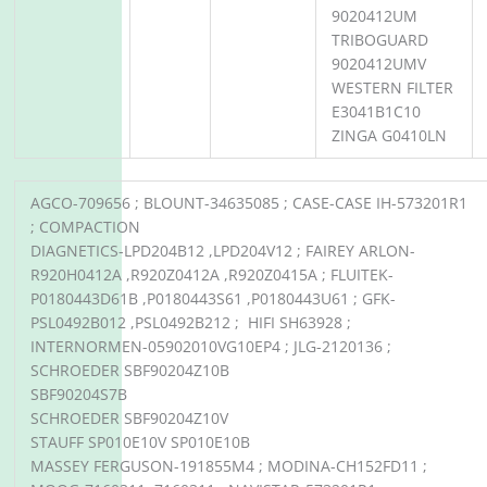
9020412UM
TRIBOGUARD
9020412UMV
WESTERN FILTER
E3041B1C10
ZINGA G0410LN
AGCO-709656 ; BLOUNT-34635085 ; CASE-CASE IH-573201R1
; COMPACTION
DIAGNETICS-LPD204B12 ,LPD204V12 ; FAIREY ARLON-
R920H0412A ,R920Z0412A ,R920Z0415A ; FLUITEK-
P0180443D61B ,P0180443S61 ,P0180443U61 ; GFK-
PSL0492B012 ,PSL0492B212 ; HIFI SH63928 ;
INTERNORMEN-05902010VG10EP4 ; JLG-2120136 ;
SCHROEDER SBF90204Z10B
SBF90204S7B
SCHROEDER SBF90204Z10V
STAUFF SP010E10V SP010E10B
MASSEY FERGUSON-191855M4 ; MODINA-CH152FD11 ;