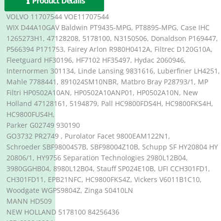
Product Details
VOLVO 11707544 VOE11707544
WIX D44A10GAV Baldwin PT9435-MPG, PT8895-MPG, Case IHC
1265273H1, 47128208, 5178100, N3150506, Donaldson P169447,
P566394 P171753, Fairey Arlon R980H0412A, Filtrec D120G10A,
Fleetguard HF30196, HF7102 HF35497, Hydac 2060946,
Internormen 301134, Linde Lansing 9831616, Luberfiner LH4251,
Mahle 7788441, 891024SM10NBR, Matbro Bray P28793/1, MP
Filtri HP0502A10AN, HP0502A10ANP01, HP0502A10N, New
Holland 47128161, 5194879, Pall HC9800FDS4H, HC9800FKS4H,
HC9800FUS4H,
Parker G02749 930190
GO3732 PR2749 , Purolator Facet 9800EAM122N1,
Schroeder SBF98004S7B, SBF98004Z10B, Schupp SF HY20804 HY
20806/1, HY9756 Separation Technologies 2980L12B04,
3980GGHB04, 8980L12B04, Stauff SP024E10B, UFI CCH301FD1,
CH301FD11, EPB21NFC, HC9800FKS4Z, Vickers V6011B1C10,
Woodgate WGPS9804Z, Zinga S0410LN
MANN HD509
NEW HOLLAND 5178100 84256436