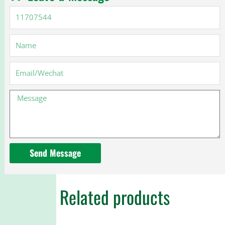
11707544
Name
Email
Message
Send Message
Related products