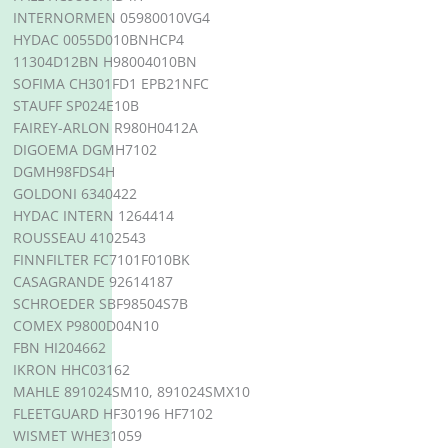
INTERNORMEN 05980010VG4
HYDAC 0055D010BNHCP4
11304D12BN H98004010BN
SOFIMA CH301FD1 EPB21NFC
STAUFF SP024E10B
FAIREY-ARLON R980H0412A
DIGOEMA DGMH7102
DGMH98FDS4H
GOLDONI 6340422
HYDAC INTERN 1264414
ROUSSEAU 4102543
FINNFILTER FC7101F010BK
CASAGRANDE 92614187
SCHROEDER SBF98504S7B
COMEX P9800D04N10
FBN HI204662
IKRON HHC03162
MAHLE 891024SM10, 891024SMX10
FLEETGUARD HF30196 HF7102
WISMET WHE31059