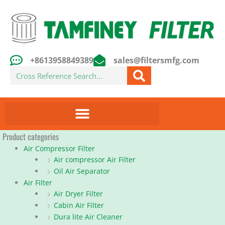
Skip
to
content
+8613958849389
sales@filtersmfg.com
Search
Product categories
Air Compressor Filter
Air compressor Air Filter
Oil Air Separator
Air Filter
Air Dryer Filter
Cabin Air Filter
Dura lite Air Cleaner