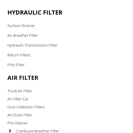
HYDRAULIC FILTER
Suction Strainer
Air Breather Filter
Hydraulic Transmission Filter
Return Filters
Pilot Filter
AIR FILTER
Truck Air Filter
Air Filter Car
Dust Collection Filters
Air Dryer Filter
Pre Cleaner
Crankcase Breather Filter