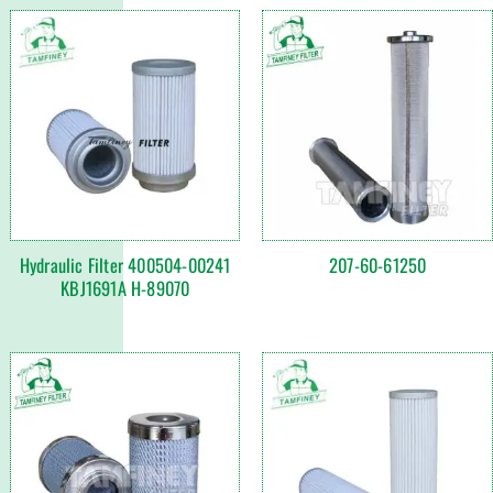
Hydraulic Filter 400504-00241
207-60-61250
KBJ1691A H-89070