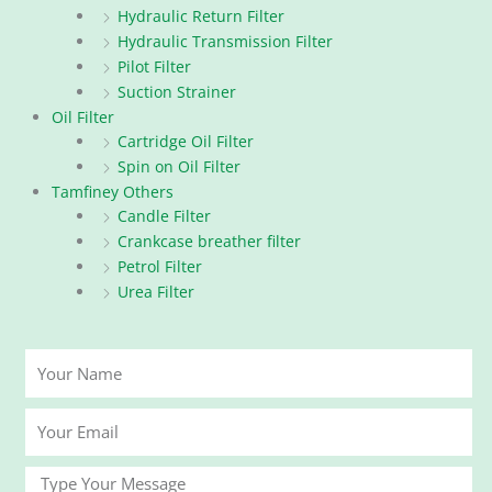
Hydraulic Return Filter
Hydraulic Transmission Filter
Pilot Filter
Suction Strainer
Oil Filter
Cartridge Oil Filter
Spin on Oil Filter
Tamfiney Others
Candle Filter
Crankcase breather filter
Petrol Filter
Urea Filter
Your
Name
Your
Email
Message