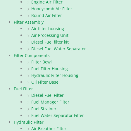
Engine Air Filter
Honeycomb Air Filter
Round Air Filter
Filter Assembly
Air filter housing
Air Processing Unit
Diesel Fuel filter kit
Diesel Fuel Water Separator
Filter Components
Filter Bowl
Fuel Filter Housing
Hydraulic Filter Housing
Oil Filter Base
Fuel Filter
Diesel Fuel Filter
Fuel Manager Filter
Fuel Strainer
Fuel Water Separator Filter
Hydraulic Filter
Air Breather Filter