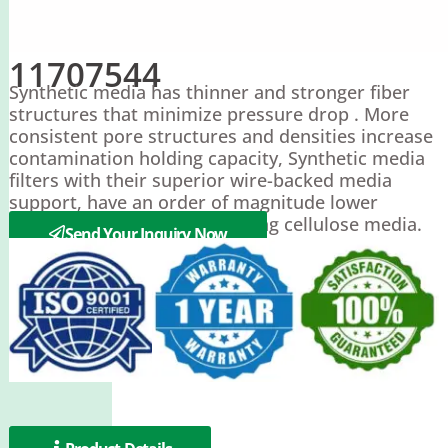
11707544
Synthetic media has thinner and stronger fiber
structures that minimize pressure drop . More
consistent pore structures and densities increase
contamination holding capacity, Synthetic media
filters with their superior wire-backed media
support, have an order of magnitude lower
pressure drop than those using cellulose media.
Send Your Inquiry Now