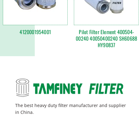
4120001954001
Pilot Filter Element 400504-
00240 40050400240 SH60688
HY90837
The best heavy duty filter manufacturer and supplier
in China.