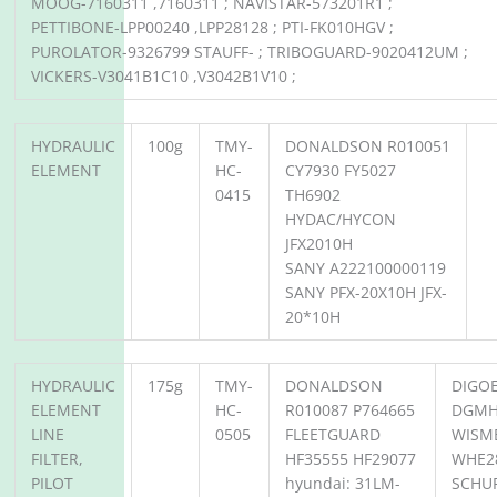
MOOG-7160311 ,7160311 ; NAVISTAR-573201R1 ;
PETTIBONE-LPP00240 ,LPP28128 ; PTI-FK010HGV ;
PUROLATOR-9326799 STAUFF- ; TRIBOGUARD-9020412UM ;
VICKERS-V3041B1C10 ,V3042B1V10 ;
HYDRAULIC
100g
TMY-
DONALDSON R010051
ELEMENT
HC-
CY7930 FY5027
0415
TH6902
HYDAC/HYCON
JFX2010H
SANY A222100000119
SANY PFX-20X10H JFX-
20*10H
HYDRAULIC
175g
TMY-
DONALDSON
DIGO
ELEMENT
HC-
R010087 P764665
DGMH
LINE
0505
FLEETGUARD
WISM
FILTER,
HF35555 HF29077
WHE2
PILOT
hyundai: 31LM-
SCHUP