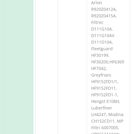
Arlon
R920Z0412A,
R920Z0415A,
Filtrec
D111G10A,
D111G10AV
D111D10A,
Fleetguard
HF30199,
HF30200,HF6369
HF7042,
Greyfriars
HF9152FD1/1,
HF9152FD11,
HF9152FD1-1,
Hengst E108H,
Luberfiner
LH4247, Modina
CH152CD11, MP
Filtri 6007005,