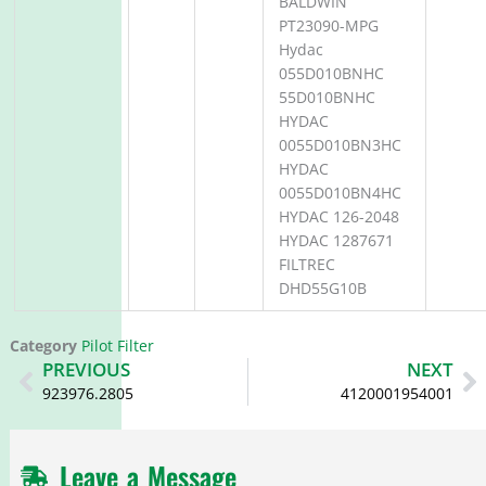
BALDWIN
PT23090-MPG
Hydac
055D010BNHC
55D010BNHC
HYDAC
0055D010BN3HC
HYDAC
0055D010BN4HC
HYDAC 126-2048
HYDAC 1287671
FILTREC
DHD55G10B
Category
Pilot Filter
Prev
N
PREVIOUS
NEXT
923976.2805
4120001954001
Leave a Message