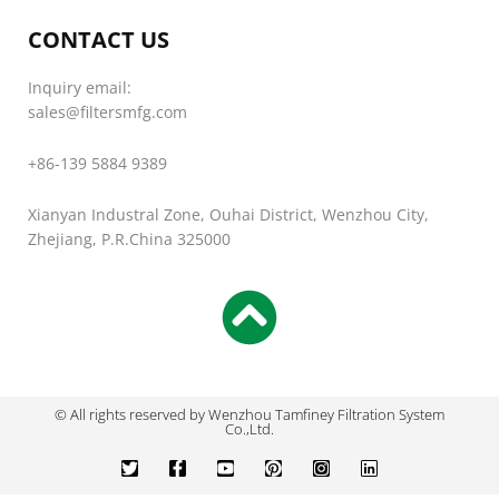
CONTACT US
Inquiry email:
sales@filtersmfg.com
+86-139 5884 9389
Xianyan Industral Zone, Ouhai District, Wenzhou City,
Zhejiang, P.R.China 325000
© All rights reserved by Wenzhou Tamfiney Filtration System
Co.,Ltd.
T
F
Y
P
I
L
w
a
o
i
n
i
i
c
u
n
s
n