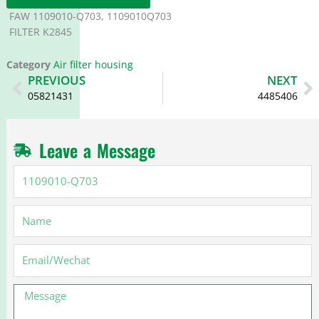
FAW 1109010-Q703, 1109010Q703
FILTER K2845
Category
Air filter housing
Prev
N
PREVIOUS
NEXT
05821431
4485406
Leave a Message
1109010-
Q703
Name
Email
Message