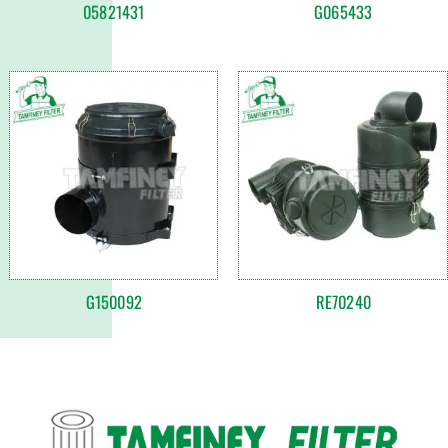
05821431
G065433
G150092
RE70240