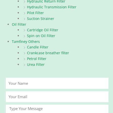
Hydraulic Return Filter
Hydraulic Transmission Filter
Pilot Filter
Suction Strainer
Oil Filter
Cartridge Oil Filter
Spin on Oil Filter
Tamfiney Others
Candle Filter
Crankcase breather filter
Petrol Filter
Urea Filter
Your
Name
Your
Email
Message