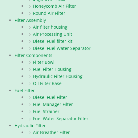
Honeycomb Air Filter
Round Air Filter
Filter Assembly
Air filter housing
Air Processing Unit
Diesel Fuel filter kit
Diesel Fuel Water Separator
Filter Components
Filter Bowl
Fuel Filter Housing
Hydraulic Filter Housing
Oil Filter Base
Fuel Filter
Diesel Fuel Filter
Fuel Manager Filter
Fuel Strainer
Fuel Water Separator Filter
Hydraulic Filter
Air Breather Filter