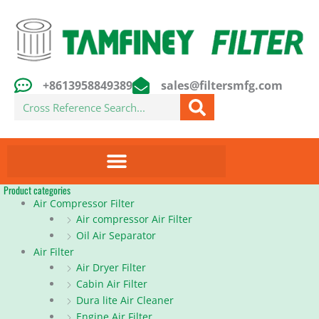
Skip
to
content
+8613958849389
sales@filtersmfg.com
Search
Product categories
Air Compressor Filter
Air compressor Air Filter
Oil Air Separator
Air Filter
Air Dryer Filter
Cabin Air Filter
Dura lite Air Cleaner
Engine Air Filter