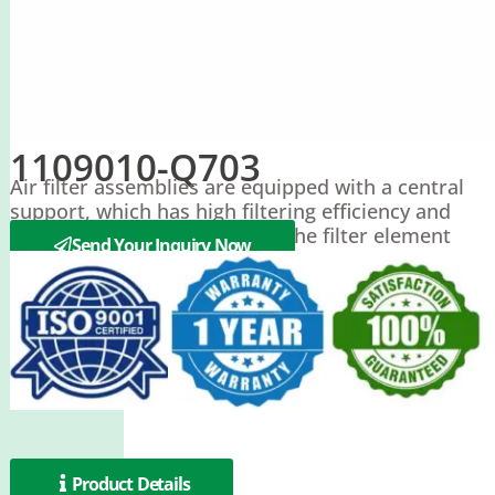
1109010-Q703
Air filter assemblies are equipped with a central
support, which has high filtering efficiency and
can extend the service life of the filter element
Send Your Inquiry Now
Product Details