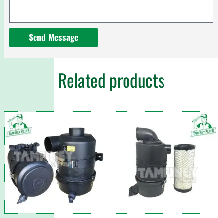
Send Message
Related products