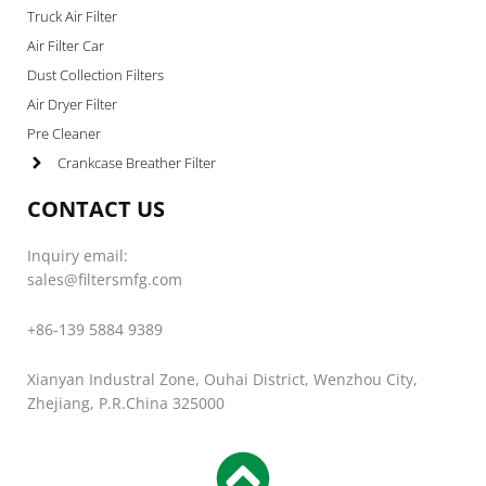
Truck Air Filter
Air Filter Car
Dust Collection Filters
Air Dryer Filter
Pre Cleaner
Crankcase Breather Filter
CONTACT US
Inquiry email:
sales@filtersmfg.com
+86-139 5884 9389
Xianyan Industral Zone, Ouhai District, Wenzhou City,
Zhejiang, P.R.China 325000