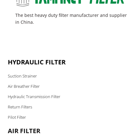
The best heavy duty filter manufacturer and supplier
in China.
HYDRAULIC FILTER
Suction Strainer
Air Breather Filter
Hydraulic Transmission Filter
Return Filters
Pilot Filter
AIR FILTER