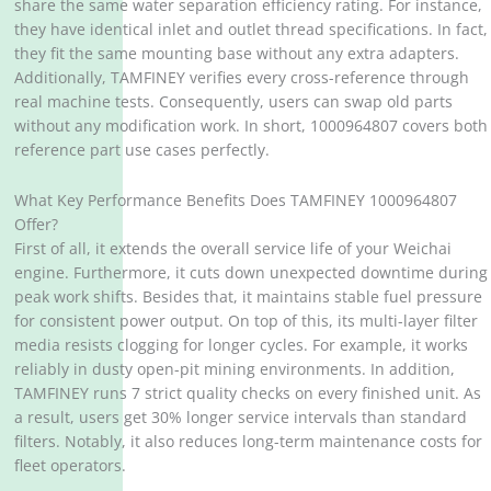
share the same water separation efficiency rating. For instance,
they have identical inlet and outlet thread specifications. In fact,
they fit the same mounting base without any extra adapters.
Additionally, TAMFINEY verifies every cross-reference through
real machine tests. Consequently, users can swap old parts
without any modification work. In short, 1000964807 covers both
reference part use cases perfectly.
What Key Performance Benefits Does TAMFINEY 1000964807
Offer?
First of all, it extends the overall service life of your Weichai
engine. Furthermore, it cuts down unexpected downtime during
peak work shifts. Besides that, it maintains stable fuel pressure
for consistent power output. On top of this, its multi-layer filter
media resists clogging for longer cycles. For example, it works
reliably in dusty open-pit mining environments. In addition,
TAMFINEY runs 7 strict quality checks on every finished unit. As
a result, users get 30% longer service intervals than standard
filters. Notably, it also reduces long-term maintenance costs for
fleet operators.