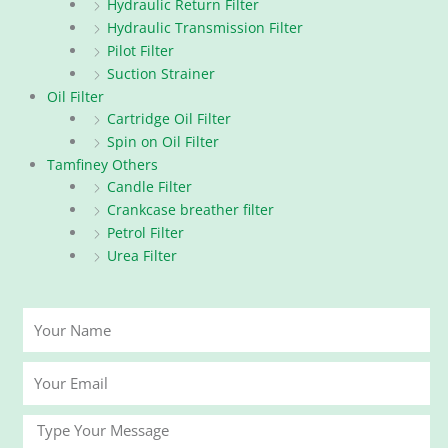
Hydraulic Return Filter
Hydraulic Transmission Filter
Pilot Filter
Suction Strainer
Oil Filter
Cartridge Oil Filter
Spin on Oil Filter
Tamfiney Others
Candle Filter
Crankcase breather filter
Petrol Filter
Urea Filter
Your
Name
Your
Email
Message