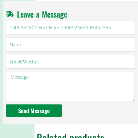
Leave a Message
1000964807
Fuel
Filter
Name
1000524630
FS36235S
Email
Message
Send Message
Related products