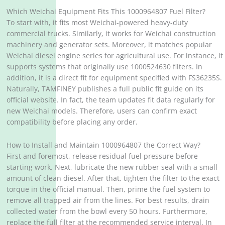
Which Weichai Equipment Fits This 1000964807 Fuel Filter?
To start with, it fits most Weichai-powered heavy-duty
commercial trucks. Similarly, it works for Weichai construction
machinery and generator sets. Moreover, it matches popular
Weichai diesel engine series for agricultural use. For instance, it
supports systems that originally use 1000524630 filters. In
addition, it is a direct fit for equipment specified with FS36235S.
Naturally, TAMFINEY publishes a full public fit guide on its
official website. In fact, the team updates fit data regularly for
new Weichai models. Therefore, users can confirm exact
compatibility before placing any order.
How to Install and Maintain 1000964807 the Correct Way?
First and foremost, release residual fuel pressure before
starting work. Next, lubricate the new rubber seal with a small
amount of clean diesel. After that, tighten the filter to the exact
torque in the official manual. Then, prime the fuel system to
remove all trapped air from the lines. For best results, drain
collected water from the bowl every 50 hours. Furthermore,
replace the full filter at the recommended service interval. In