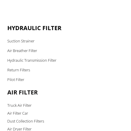
HYDRAULIC FILTER
Suction Strainer
Air Breather Filter
Hydraulic Transmission Filter
Return Filters
Pilot Filter
AIR FILTER
Truck Air Filter
Air Filter Car
Dust Collection Filters
Air Dryer Filter