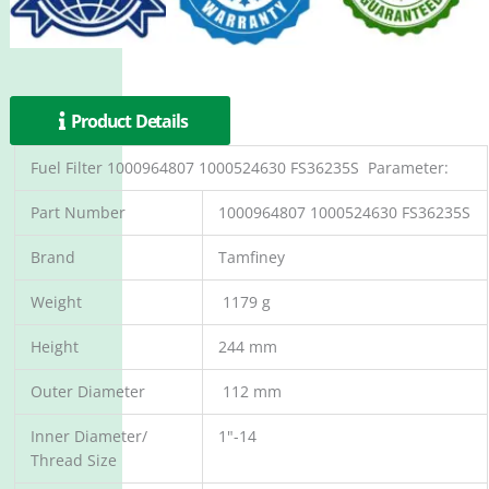
Product Details
Fuel Filter 1000964807 1000524630 FS36235S Parameter:
Part Number
1000964807 1000524630 FS36235S
Brand
Tamfiney
Weight
1179 g
Height
244 mm
Outer Diameter
112 mm
Inner Diameter/
1"-14
Thread Size