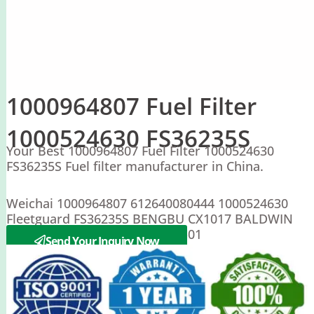
1000964807 Fuel Filter
1000524630 FS36235S
Your Best 1000964807 Fuel Filter 1000524630
FS36235S Fuel filter manufacturer in China.
Weichai 1000964807 612640080444 1000524630
Fleetguard FS36235S BENGBU CX1017 BALDWIN
BF9880 1000204SA S00022297-01
Send Your Inquiry Now