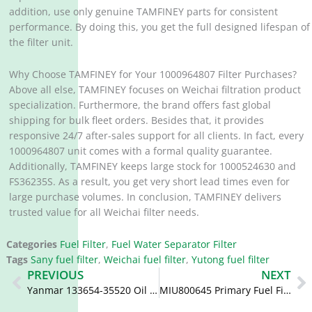
addition, use only genuine TAMFINEY parts for consistent
performance. By doing this, you get the full designed lifespan of
the filter unit.
Why Choose TAMFINEY for Your 1000964807 Filter Purchases?
Above all else, TAMFINEY focuses on Weichai filtration product
specialization. Furthermore, the brand offers fast global
shipping for bulk fleet orders. Besides that, it provides
responsive 24/7 after-sales support for all clients. In fact, every
1000964807 unit comes with a formal quality guarantee.
Additionally, TAMFINEY keeps large stock for 1000524630 and
FS36235S. As a result, you get very short lead times even for
large purchase volumes. In conclusion, TAMFINEY delivers
trusted value for all Weichai filter needs.
Categories
Fuel Filter
,
Fuel Water Separator Filter
Tags
Sany fuel filter
,
Weichai fuel filter
,
Yutong fuel filter
Prev
N
PREVIOUS
NEXT
Yanmar 133654-35520 Oil Filter 148616-35521 148616-35522 P502358
MIU800645 Primary Fuel Filter PH3950 BF7552 BF9887