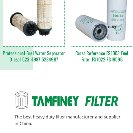
Professional Fuel Water Separator
Cross Reference FS1003 Fuel
Diesel 523-4987 5234987
Filter FS1022 FS19596
The best heavy duty filter manufacturer and supplier
in China.