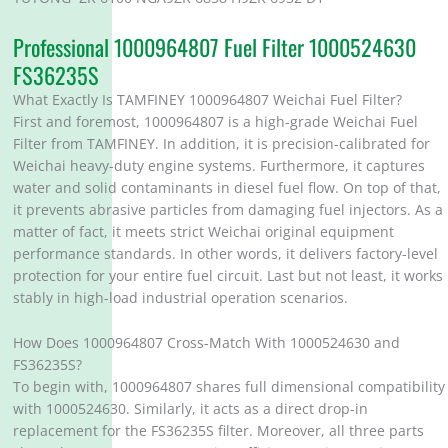
Professional 1000964807 Fuel Filter 1000524630
FS36235S
What Exactly Is TAMFINEY 1000964807 Weichai Fuel Filter?
First and foremost, 1000964807 is a high-grade Weichai Fuel
Filter from TAMFINEY. In addition, it is precision-calibrated for
Weichai heavy-duty engine systems. Furthermore, it captures
water and solid contaminants in diesel fuel flow. On top of that,
it prevents abrasive particles from damaging fuel injectors. As a
matter of fact, it meets strict Weichai original equipment
performance standards. In other words, it delivers factory-level
protection for your entire fuel circuit. Last but not least, it works
stably in high-load industrial operation scenarios.
How Does 1000964807 Cross-Match With 1000524630 and
FS36235S?
To begin with, 1000964807 shares full dimensional compatibility
with 1000524630. Similarly, it acts as a direct drop-in
replacement for the FS36235S filter. Moreover, all three parts