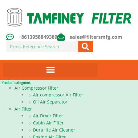
Skip
to
content
+8613958849389
sales@filtersmfg.com
Search
Product categories
Air Compressor Filter
Air compressor Air Filter
Oil Air Separator
Air Filter
Air Dryer Filter
Cabin Air Filter
Dura lite Air Cleaner
Engine Air Filter