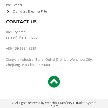
Pre Cleaner
Crankcase Breather Filter
CONTACT US
Inquiry email:
sales@filtersmfg.com
+86-139 5884 9389
Xianyan Industral Zone, Ouhai District, Wenzhou City,
Zhejiang, P.R.China 325000
© All rights reserved by Wenzhou Tamfiney Filtration System
Co.,Ltd.