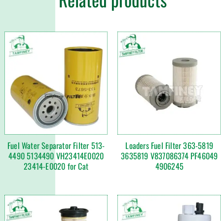
Fuel Water Separator Filter 513-
Loaders Fuel Filter 363-5819
4490 5134490 VH23414E0020
3635819 V837086374 PF46049
23414-E0020 for Cat
4906245