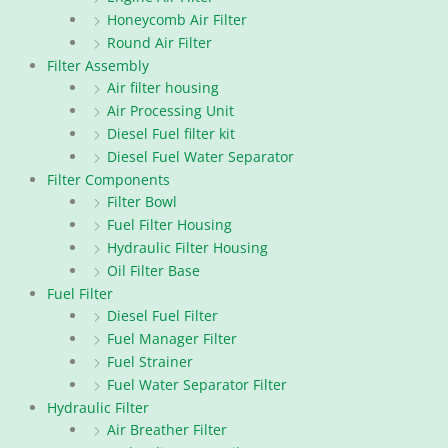
Honeycomb Air Filter
Round Air Filter
Filter Assembly
Air filter housing
Air Processing Unit
Diesel Fuel filter kit
Diesel Fuel Water Separator
Filter Components
Filter Bowl
Fuel Filter Housing
Hydraulic Filter Housing
Oil Filter Base
Fuel Filter
Diesel Fuel Filter
Fuel Manager Filter
Fuel Strainer
Fuel Water Separator Filter
Hydraulic Filter
Air Breather Filter