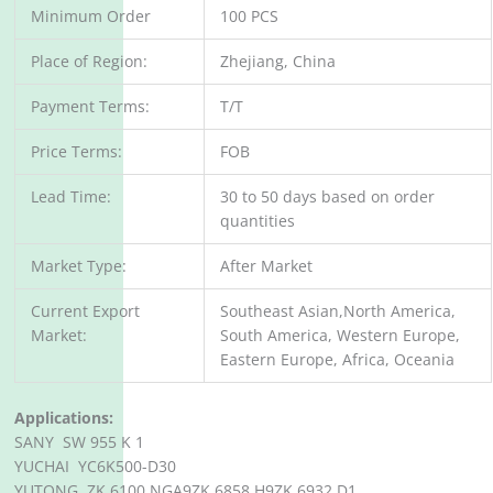
Minimum Order
100 PCS
Place of Region:
Zhejiang, China
Payment Terms:
T/T
Price Terms:
FOB
Lead Time:
30 to 50 days based on order
quantities
Market Type:
After Market
Current Export
Southeast Asian,North America,
Market:
South America, Western Europe,
Eastern Europe, Africa, Oceania
Applications:
SANY SW 955 K 1
YUCHAI YC6K500-D30
YUTONG ZK 6100 NGA9ZK 6858 H9ZK 6932 D1